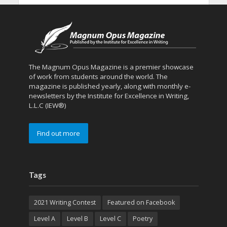
The Magnum Opus Magazine is a premier showcase
of work from students around the world. The
magazine is published yearly, along with monthly e-
newsletters by the Institute for Excellence in Writing,
L.L.C (IEW®)
Find out more
Tags
2021 Writing Contest
Featured on Facebook
Level A
Level B
Level C
Poetry