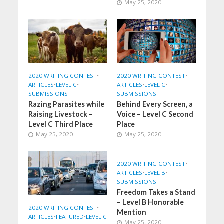
May 25, 2020
2020 WRITING CONTEST
•
2020 WRITING CONTEST
•
ARTICLES
•
LEVEL C
•
ARTICLES
•
LEVEL C
•
SUBMISSIONS
SUBMISSIONS
Razing Parasites while
Behind Every Screen, a
Raising Livestock –
Voice – Level C Second
Level C Third Place
Place
May 25, 2020
May 25, 2020
2020 WRITING CONTEST
•
ARTICLES
•
LEVEL B
•
SUBMISSIONS
Freedom Takes a Stand
– Level B Honorable
2020 WRITING CONTEST
•
Mention
ARTICLES
•
FEATURED
•
LEVEL C
May 25, 2020