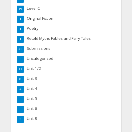
Level C
19
Original Fiction
1
Poetry
1
Retold Myths Fables and Fairy Tales
1
Submissions
45
Uncategorized
5
Unit 1/2
11
Unit 3
8
Unit 4
4
Unit 5
5
Unit 6
5
Unit 8
2