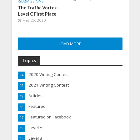
•
SUBMISSIONS
The Traffic Vortex –
Level C First Place
May 25, 2020
LOAD MORE
Topics
2020 Writing Contest
14
2021 Writing Contest
12
Articles
19
Featured
38
Featured on Facebook
17
Level A
19
Level B
24