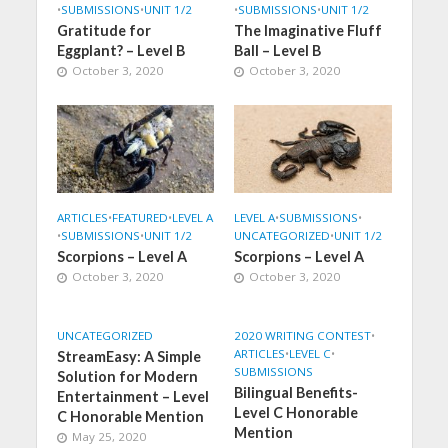
•
SUBMISSIONS
•
UNIT 1/2
•
SUBMISSIONS
•
UNIT 1/2
Gratitude for
The Imaginative Fluff
Eggplant? – Level B
Ball – Level B
October 3, 2020
October 3, 2020
ARTICLES
•
FEATURED
•
LEVEL A
LEVEL A
•
SUBMISSIONS
•
•
SUBMISSIONS
•
UNIT 1/2
UNCATEGORIZED
•
UNIT 1/2
Scorpions – Level A
Scorpions – Level A
October 3, 2020
October 3, 2020
UNCATEGORIZED
2020 WRITING CONTEST
•
ARTICLES
•
LEVEL C
•
StreamEasy: A Simple
SUBMISSIONS
Solution for Modern
Bilingual Benefits-
Entertainment – Level
Level C Honorable
C Honorable Mention
Mention
May 25, 2020