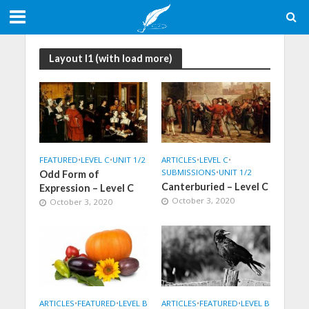
Layout I1 (with load more)
FEATURED
•
LEVEL C
•
UNIT 1/2
ARTICLES
•
LEVEL C
•
SUBMISSIONS
•
UNIT 1/2
Odd Form of
Canterburied – Level C
Expression – Level C
October 3, 2020
October 3, 2020
ARTICLES
•
FEATURED
•
LEVEL B
ARTICLES
•
FEATURED
•
LEVEL B