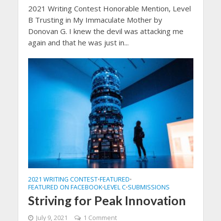
2021 Writing Contest Honorable Mention, Level
B Trusting in My Immaculate Mother by
Donovan G. I knew the devil was attacking me
again and that he was just in...
2021 WRITING CONTEST
FEATURED
•
•
FEATURED ON FACEBOOK
LEVEL C
SUBMISSIONS
•
•
Striving for Peak Innovation
July 9, 2021
1 Comment