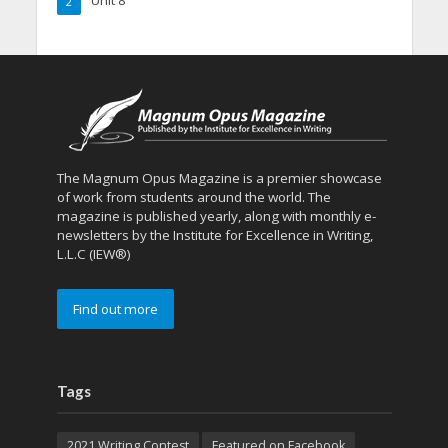
2
The Magnum Opus Magazine is a premier showcase
of work from students around the world. The
magazine is published yearly, along with monthly e-
newsletters by the Institute for Excellence in Writing,
L.L.C (IEW®)
Find out more
Tags
2021 Writing Contest
Featured on Facebook