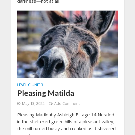
darkness—not at all...
LEVEL C
UNIT 3
•
Pleasing Matilda
May 13, 2022
Add Comment
Pleasing Matildaby Ashleigh B., age 14 Nestled
in the sheltered green hills of a pleasant valley,
the mill turned busily and creaked as it shivered