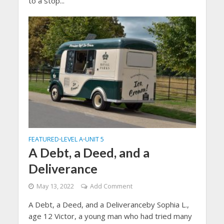
to a stop...
FEATURED
LEVEL A
UNIT 5
•
•
A Debt, a Deed, and a
Deliverance
May 13, 2022
Add Comment
A Debt, a Deed, and a Deliveranceby Sophia L.,
age 12 Victor, a young man who had tried many