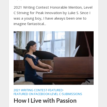
2021 Writing Contest Honorable Mention, Level
C Striving for Peak Innovation by Luke S. Since I
was a young boy, I have always been one to
imagine fantastical...
2021 WRITING CONTEST
FEATURED
•
•
FEATURED ON FACEBOOK
LEVEL C
SUBMISSIONS
•
•
How I Live with Passion