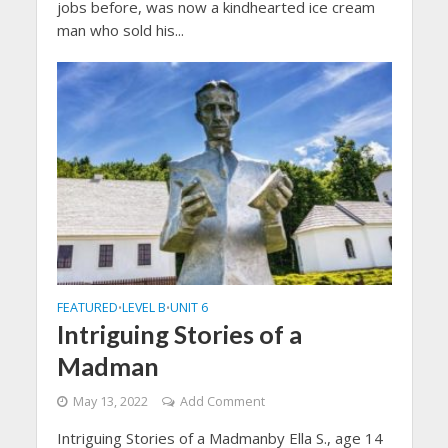
jobs before, was now a kindhearted ice cream
man who sold his...
FEATURED
LEVEL B
UNIT 6
•
•
Intriguing Stories of a
Madman
May 13, 2022
Add Comment
Intriguing Stories of a Madmanby Ella S., age 14