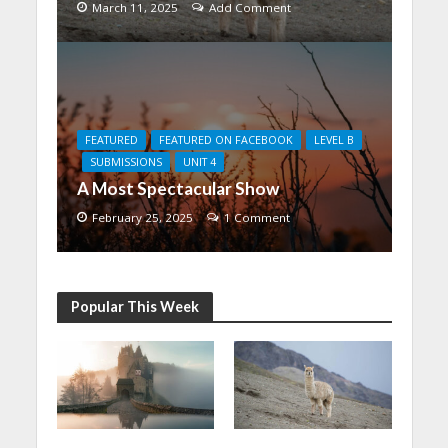
March 11, 2025
Add Comment
FEATURED
FEATURED ON FACEBOOK
LEVEL B
SUBMISSIONS
UNIT 4
A Most Spectacular Show
February 25, 2025
1 Comment
Popular This Week