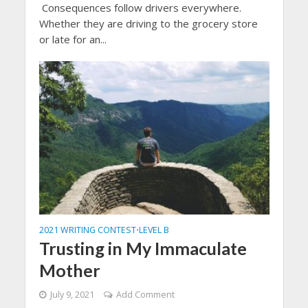
Consequences follow drivers everywhere.
Whether they are driving to the grocery store
or late for an...
2021 WRITING CONTEST
LEVEL B
•
Trusting in My Immaculate
Mother
July 9, 2021
Add Comment