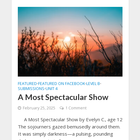
FEATURED
FEATURED ON FACEBOOK
LEVEL B
•
•
•
SUBMISSIONS
UNIT 4
•
A Most Spectacular Show
February 25, 2025
1 Comment
A Most Spectacular Show by Evelyn C., age 12
The sojourners gazed bemusedly around them.
It was simply darkness—a pulsing, pounding