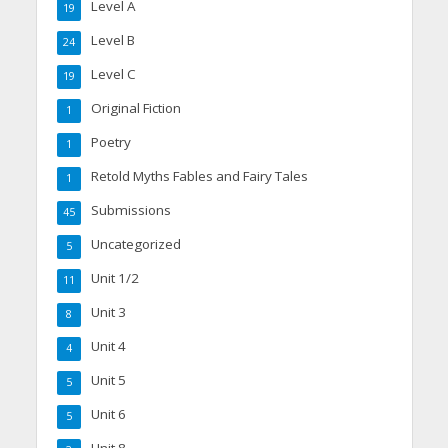
Level A
19
Level B
24
Level C
19
Original Fiction
1
Poetry
1
Retold Myths Fables and Fairy Tales
1
Submissions
45
Uncategorized
5
Unit 1/2
11
Unit 3
8
Unit 4
4
Unit 5
5
Unit 6
5
Unit 8