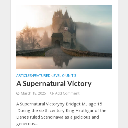
ARTICLES
FEATURED
LEVEL C
UNIT 3
•
•
•
A Supernatural Victory
March 18, 2025
Add Comment
A Supernatural Victoryby Bridget M., age 15
During the sixth century King Hrothgar of the
Danes ruled Scandinavia as a judicious and
generous...