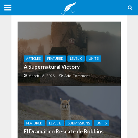
ARTICLES
FEATURED
LEVEL C
UNIT 3
A Supernatural Victory
March 18, 2025
Add Comment
FEATURED
LEVEL B
SUBMISSIONS
UNIT 5
El Dramático Rescate de Bobbins