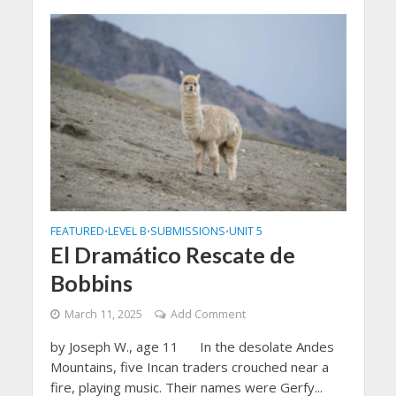
FEATURED
LEVEL B
SUBMISSIONS
UNIT 5
•
•
•
El Dramático Rescate de
Bobbins
March 11, 2025
Add Comment
by Joseph W., age 11 In the desolate Andes
Mountains, five Incan traders crouched near a
fire, playing music. Their names were Gerfy...