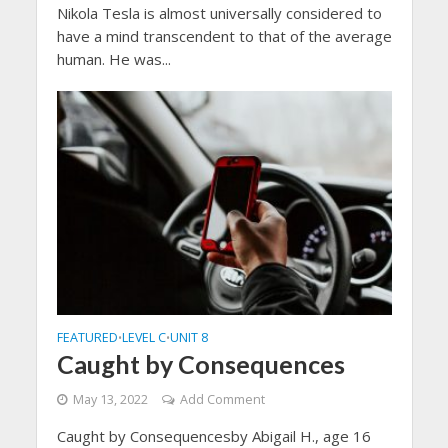
Nikola Tesla is almost universally considered to
have a mind transcendent to that of the average
human. He was...
FEATURED
LEVEL C
UNIT 8
•
•
Caught by Consequences
May 13, 2022
Add Comment
Caught by Consequencesby Abigail H., age 16