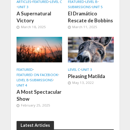
ARTICLES
•
FEATURED
•
LEVEL C
FEATURED
•
LEVEL B
•
•
UNIT 3
SUBMISSIONS
•
UNIT 5
A Supernatural
El Dramático
Victory
Rescate de Bobbins
March 18, 2025
March 11, 2025
FEATURED
•
LEVEL C
•
UNIT 3
FEATURED ON FACEBOOK
•
Pleasing Matilda
LEVEL B
•
SUBMISSIONS
•
May 13, 2022
UNIT 4
A Most Spectacular
Show
February 25, 2025
Latest Articles