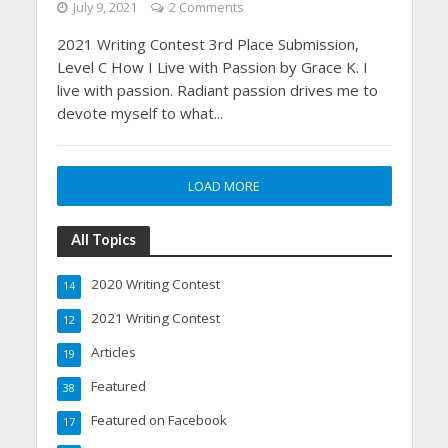
July 9, 2021
2 Comments
2021 Writing Contest 3rd Place Submission,
Level C How I Live with Passion by Grace K. I
live with passion. Radiant passion drives me to
devote myself to what...
LOAD MORE
All Topics
2020 Writing Contest
14
2021 Writing Contest
12
Articles
19
Featured
38
Featured on Facebook
17