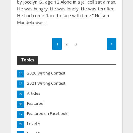
by Jocelyn G., age 12 Alone in a jail cell sat a man.
He was hungry. He was lonely. He was terrified.
He had come “face to face with time.” Nelson
Mandela was...
1
2
3
Topics
2020 Writing Contest
14
2021 Writing Contest
12
Articles
19
Featured
38
Featured on Facebook
17
Level A
19