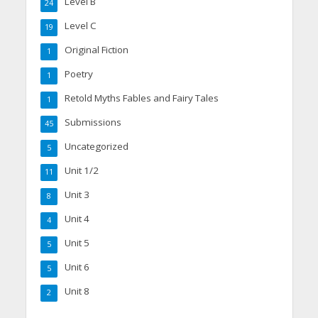
Level B
24
Level C
19
Original Fiction
1
Poetry
1
Retold Myths Fables and Fairy Tales
1
Submissions
45
Uncategorized
5
Unit 1/2
11
Unit 3
8
Unit 4
4
Unit 5
5
Unit 6
5
Unit 8
2