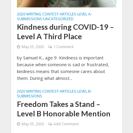
2020 WRITING CONTEST
ARTICLES
LEVEL A
•
•
•
SUBMISSIONS
UNCATEGORIZED
•
Kindness during COVID-19 –
Level A Third Place
May 25, 2020
1 Comment
by Samuel K., age 9 Kindness is important
because when someone is sad or frustrated,
kindness means that someone cares about
them. During what almost...
2020 WRITING CONTEST
ARTICLES
LEVEL B
•
•
•
SUBMISSIONS
Freedom Takes a Stand –
Level B Honorable Mention
May 25, 2020
Add Comment