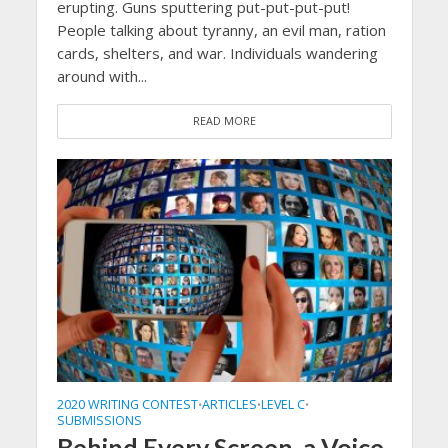
erupting. Guns sputtering put-put-put-put!
People talking about tyranny, an evil man, ration
cards, shelters, and war. Individuals wandering
around with...
READ MORE
2020 WRITING CONTEST
ARTICLES
LEVEL C
•
•
•
SUBMISSIONS
Behind Every Screen, a Voice