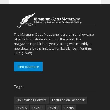
The Magnum Opus Magazine is a premier showcase
of work from students around the world. The
magazine is published yearly, along with monthly e-
newsletters by the Institute for Excellence in Writing,
L.L.C (IEW®)
Find out more
Tags
2021 Writing Contest
Featured on Facebook
Level A
Level B
Level C
Poetry