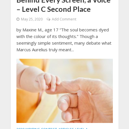
– Level C Second Place
May 25, 2020
Add Comment
by Maxine M., age 17 “The soul becomes dyed
with the colour of its thoughts.” Though a
seemingly simple sentiment, many debate what
Marcus Aurelius truly meant...