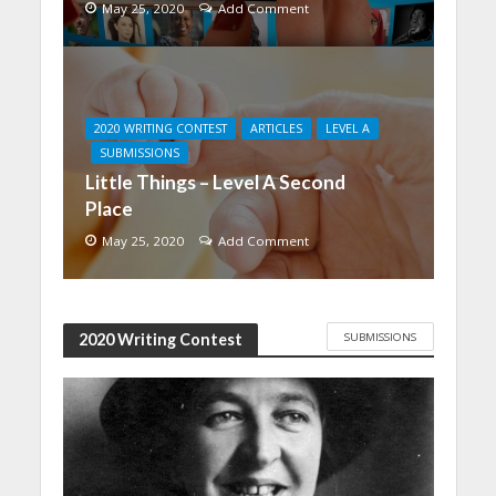
May 25, 2020
Add Comment
2020 WRITING CONTEST
ARTICLES
LEVEL A
SUBMISSIONS
Little Things – Level A Second
Place
May 25, 2020
Add Comment
SUBMISSIONS
2020 Writing Contest