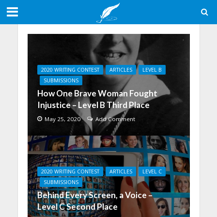
2020 WRITING CONTEST
ARTICLES
LEVEL B
SUBMISSIONS
How One Brave Woman Fought
Injustice – Level B Third Place
May 25, 2020
Add Comment
2020 WRITING CONTEST
ARTICLES
LEVEL C
SUBMISSIONS
Behind Every Screen, a Voice –
Level C Second Place