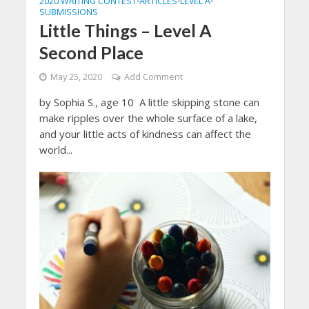
2020 WRITING CONTEST
ARTICLES
LEVEL A
•
•
•
SUBMISSIONS
Little Things – Level A
Second Place
May 25, 2020
Add Comment
by Sophia S., age 10 A little skipping stone can
make ripples over the whole surface of a lake,
and your little acts of kindness can affect the
world...