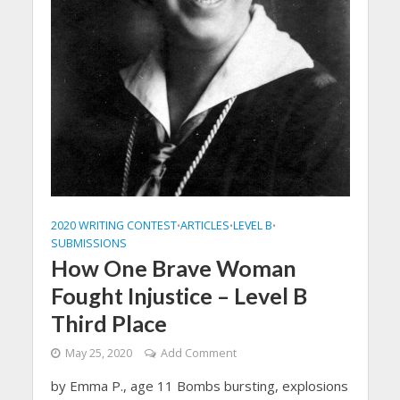
2020 WRITING CONTEST
ARTICLES
LEVEL B
•
•
•
SUBMISSIONS
How One Brave Woman
Fought Injustice – Level B
Third Place
May 25, 2020
Add Comment
by Emma P., age 11 Bombs bursting, explosions