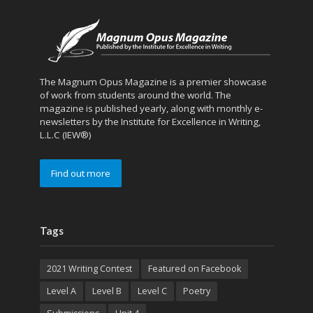
The Magnum Opus Magazine is a premier showcase
of work from students around the world. The
magazine is published yearly, along with monthly e-
newsletters by the Institute for Excellence in Writing,
L.L.C (IEW®)
Find out more
Tags
2021 Writing Contest
Featured on Facebook
Level A
Level B
Level C
Poetry