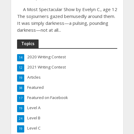
A Most Spectacular Show by Evelyn C., age 12
The sojourners gazed bemusedly around them.
It was simply darkness—a pulsing, pounding
darkness—not at all...
Topics
2020 Writing Contest
14
2021 Writing Contest
12
Articles
19
Featured
38
Featured on Facebook
17
Level A
19
Level B
24
Level C
19