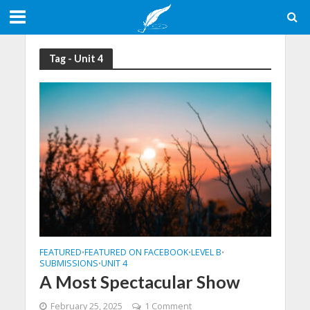
Tag - Unit 4
FEATURED
FEATURED ON FACEBOOK
LEVEL B
•
•
•
SUBMISSIONS
UNIT 4
•
A Most Spectacular Show
February 25, 2025
1 Comment