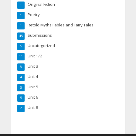
Original Fiction
1
Poetry
1
Retold Myths Fables and Fairy Tales
1
Submissions
45
Uncategorized
5
Unit 1/2
11
Unit 3
8
Unit 4
4
Unit 5
5
Unit 6
5
Unit 8
2