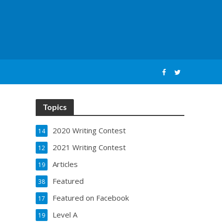
Topics
2020 Writing Contest
14
2021 Writing Contest
12
Articles
19
Featured
38
Featured on Facebook
17
Level A
19