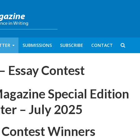
TTER
SUBMISSIONS
SUBSCRIBE
CONTACT
 – Essay Contest
azine Special Edition
ter – July 2025
 Contest Winners