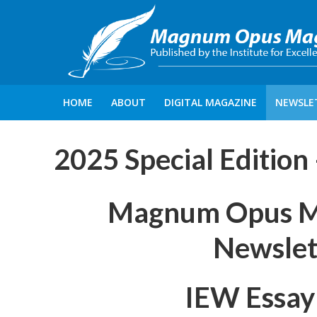
HOME
ABOUT
DIGITAL MAGAZINE
NEWSLE
2025 Special Edition
Magnum Opus Mag
Newslet
IEW Essay