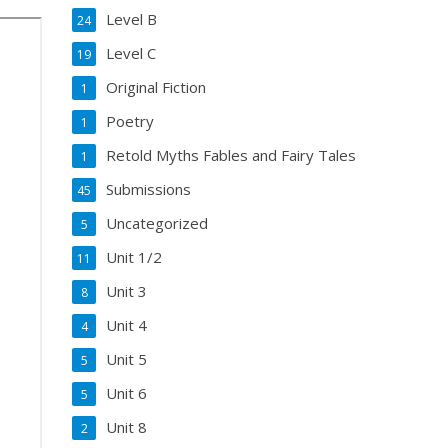
Level B
24
Level C
19
Original Fiction
1
Poetry
1
Retold Myths Fables and Fairy Tales
1
Submissions
45
Uncategorized
5
Unit 1/2
11
Unit 3
8
Unit 4
4
Unit 5
5
Unit 6
5
Unit 8
2