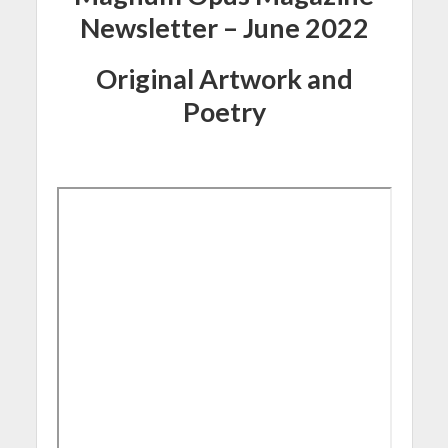
Newsletter – June 2022
Original Artwork and
Poetry