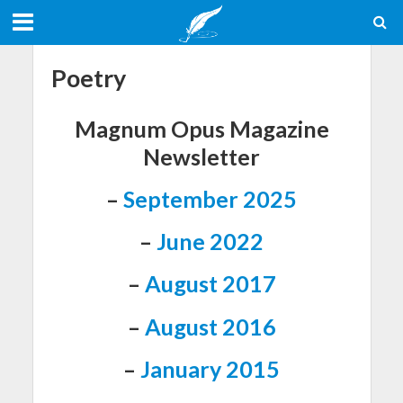
Poetry
Magnum Opus Magazine
Newsletter
–
September 2025
–
June 2022
–
August 2017
–
August 2016
–
January 2015