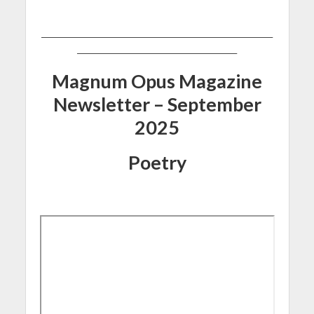
_______________________________________________________
______________________________________
Magnum Opus Magazine
Newsletter – September
2025
Poetry