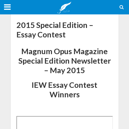
2015 Special Edition –
Essay Contest
Magnum Opus Magazine
Special Edition Newsletter
– May 2015
IEW Essay Contest
Winners