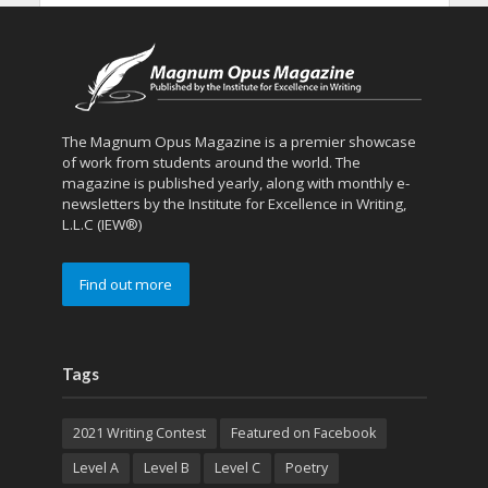
The Magnum Opus Magazine is a premier showcase
of work from students around the world. The
magazine is published yearly, along with monthly e-
newsletters by the Institute for Excellence in Writing,
L.L.C (IEW®)
Find out more
Tags
2021 Writing Contest
Featured on Facebook
Level A
Level B
Level C
Poetry