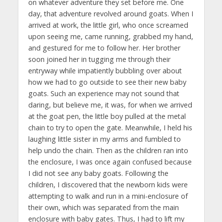
on whatever adventure they set before me. One
day, that adventure revolved around goats. When I
arrived at work, the little girl, who once screamed
upon seeing me, came running, grabbed my hand,
and gestured for me to follow her. Her brother
soon joined her in tugging me through their
entryway while impatiently bubbling over about
how we had to go outside to see their new baby
goats. Such an experience may not sound that
daring, but believe me, it was, for when we arrived
at the goat pen, the little boy pulled at the metal
chain to try to open the gate. Meanwhile, I held his
laughing little sister in my arms and fumbled to
help undo the chain. Then as the children ran into
the enclosure, I was once again confused because
I did not see any baby goats. Following the
children, I discovered that the newborn kids were
attempting to walk and run in a mini-enclosure of
their own, which was separated from the main
enclosure with baby gates. Thus, I had to lift my