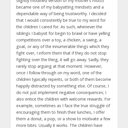
slightly modified version of my mother’s motto
became one of my babysitting mindsets and a
dependable way of being trustworthy. I decided
that I would consistently be true to my word for
the children I cared for. As such, whenever the
siblings I babysit for begin to brawl or have yelling
competitions over a toy, a chicken, a swing, a
goat, or any of the innumerable things which they
fight over, I inform them that if they do not stop
fighting over the thing, it will go away. Sadly, they
rarely stop arguing at that moment. However,
once I follow through on my word, one of the
children typically repents, or both of them become
happily distracted by something else. Of course, I
do not just implement negative consequences; I
also entice the children with welcome rewards. For
example, sometimes as I face the true struggle of
encouraging them to finish their lunches, I offer
them a donut, a pop, or a show to motivate a few
more bites. Usually it works. The children have