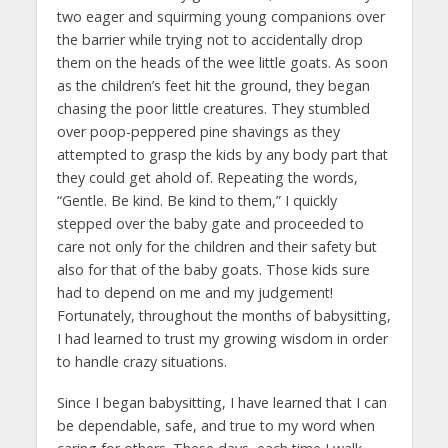
two eager and squirming young companions over
the barrier while trying not to accidentally drop
them on the heads of the wee little goats. As soon
as the children’s feet hit the ground, they began
chasing the poor little creatures. They stumbled
over poop-peppered pine shavings as they
attempted to grasp the kids by any body part that
they could get ahold of. Repeating the words,
“Gentle. Be kind. Be kind to them,” I quickly
stepped over the baby gate and proceeded to
care not only for the children and their safety but
also for that of the baby goats. Those kids sure
had to depend on me and my judgement!
Fortunately, throughout the months of babysitting,
I had learned to trust my growing wisdom in order
to handle crazy situations.
Since I began babysitting, I have learned that I can
be dependable, safe, and true to my word when