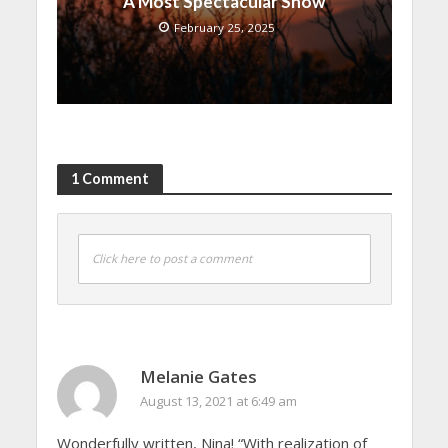
A Most Spectacular Show
February 25, 2025
1 Comment
Click here to post a comment
Melanie Gates
August 13, 2021 at 6:49 am
Wonderfully written, Nina! “With realization of