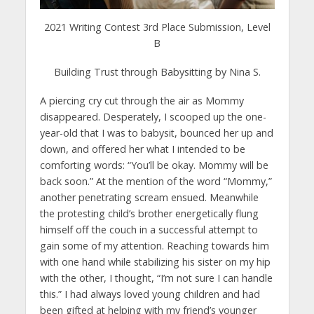
2021 Writing Contest 3rd Place Submission, Level
B
Building Trust through Babysitting by Nina S.
A piercing cry cut through the air as Mommy
disappeared. Desperately, I scooped up the one-
year-old that I was to babysit, bounced her up and
down, and offered her what I intended to be
comforting words: “You’ll be okay. Mommy will be
back soon.” At the mention of the word “Mommy,”
another penetrating scream ensued. Meanwhile
the protesting child’s brother energetically flung
himself off the couch in a successful attempt to
gain some of my attention. Reaching towards him
with one hand while stabilizing his sister on my hip
with the other, I thought, “I’m not sure I can handle
this.” I had always loved young children and had
been gifted at helping with my friend’s younger