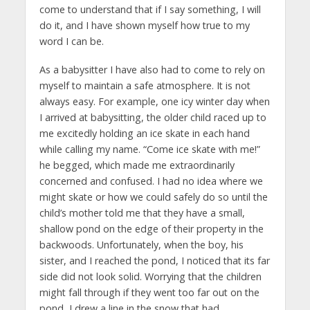
come to understand that if I say something, I will
do it, and I have shown myself how true to my
word I can be.
As a babysitter I have also had to come to rely on
myself to maintain a safe atmosphere. It is not
always easy. For example, one icy winter day when
I arrived at babysitting, the older child raced up to
me excitedly holding an ice skate in each hand
while calling my name. “Come ice skate with me!”
he begged, which made me extraordinarily
concerned and confused. I had no idea where we
might skate or how we could safely do so until the
child’s mother told me that they have a small,
shallow pond on the edge of their property in the
backwoods. Unfortunately, when the boy, his
sister, and I reached the pond, I noticed that its far
side did not look solid. Worrying that the children
might fall through if they went too far out on the
pond, I drew a line in the snow that had