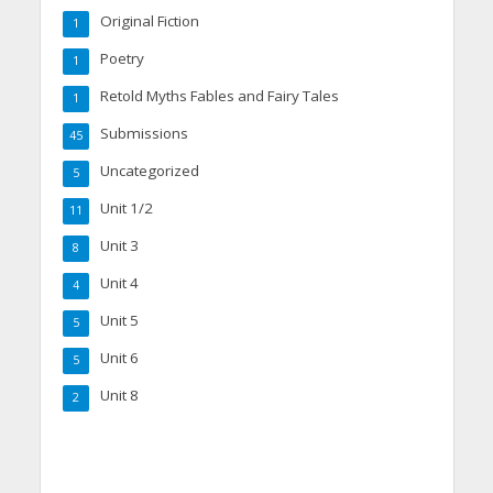
Original Fiction
1
Poetry
1
Retold Myths Fables and Fairy Tales
1
Submissions
45
Uncategorized
5
Unit 1/2
11
Unit 3
8
Unit 4
4
Unit 5
5
Unit 6
5
Unit 8
2