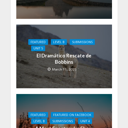
FEATURED
LEVEL B
SUBMISSIONS
UNIT 5
El Dramático Rescate de
Bobbins
March 11, 2025
FEATURED
FEATURED ON FACEBOOK
LEVEL B
SUBMISSIONS
UNIT 4