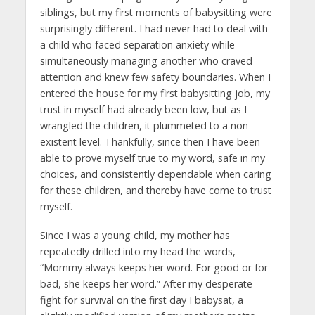
siblings, but my first moments of babysitting were
surprisingly different. I had never had to deal with
a child who faced separation anxiety while
simultaneously managing another who craved
attention and knew few safety boundaries. When I
entered the house for my first babysitting job, my
trust in myself had already been low, but as I
wrangled the children, it plummeted to a non-
existent level. Thankfully, since then I have been
able to prove myself true to my word, safe in my
choices, and consistently dependable when caring
for these children, and thereby have come to trust
myself.
Since I was a young child, my mother has
repeatedly drilled into my head the words,
“Mommy always keeps her word. For good or for
bad, she keeps her word.” After my desperate
fight for survival on the first day I babysat, a