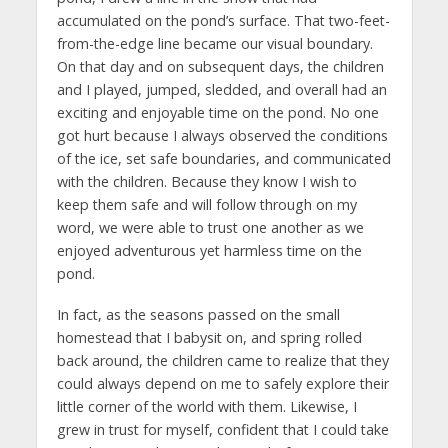
accumulated on the pond’s surface. That two-feet-
from-the-edge line became our visual boundary.
On that day and on subsequent days, the children
and I played, jumped, sledded, and overall had an
exciting and enjoyable time on the pond. No one
got hurt because I always observed the conditions
of the ice, set safe boundaries, and communicated
with the children. Because they know I wish to
keep them safe and will follow through on my
word, we were able to trust one another as we
enjoyed adventurous yet harmless time on the
pond.
In fact, as the seasons passed on the small
homestead that I babysit on, and spring rolled
back around, the children came to realize that they
could always depend on me to safely explore their
little corner of the world with them. Likewise, I
grew in trust for myself, confident that I could take