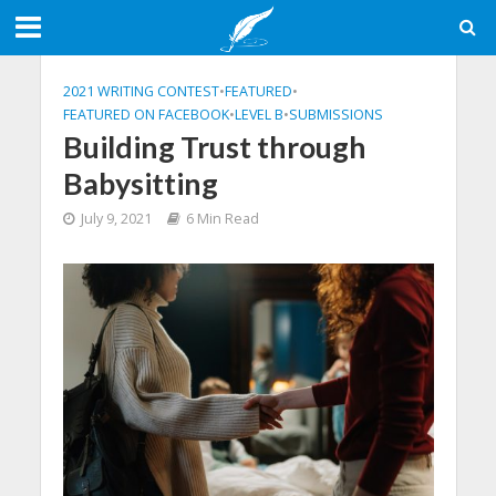
2021 WRITING CONTEST
•
FEATURED
•
FEATURED ON FACEBOOK
•
LEVEL B
•
SUBMISSIONS
Building Trust through
Babysitting
July 9, 2021
6 Min Read