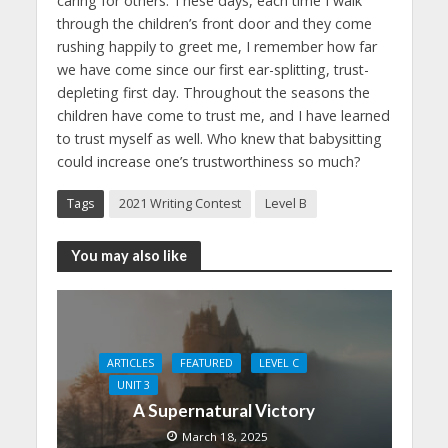
caring for others. These days, each time I walk
through the children’s front door and they come
rushing happily to greet me, I remember how far
we have come since our first ear-splitting, trust-
depleting first day. Throughout the seasons the
children have come to trust me, and I have learned
to trust myself as well. Who knew that babysitting
could increase one’s trustworthiness so much?
Tags
2021 Writing Contest
Level B
You may also like
ARTICLES
FEATURED
LEVEL C
UNIT 3
A Supernatural Victory
March 18, 2025