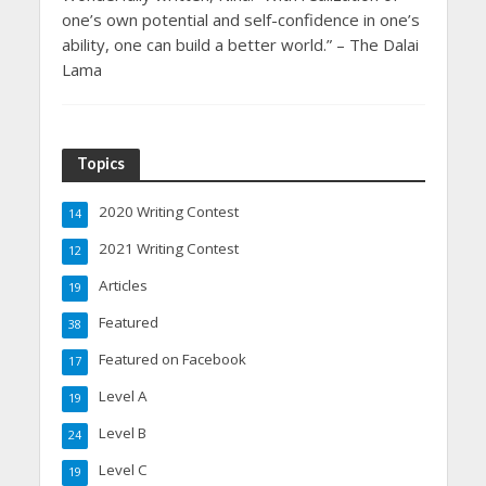
one’s own potential and self-confidence in one’s
ability, one can build a better world.” – The Dalai
Lama
Topics
2020 Writing Contest
14
2021 Writing Contest
12
Articles
19
Featured
38
Featured on Facebook
17
Level A
19
Level B
24
Level C
19