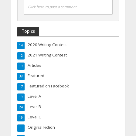
Click here to post a comment
Topics
2020 Writing Contest
14
2021 Writing Contest
12
Articles
19
Featured
38
Featured on Facebook
17
Level A
19
Level B
24
Level C
19
Original Fiction
1