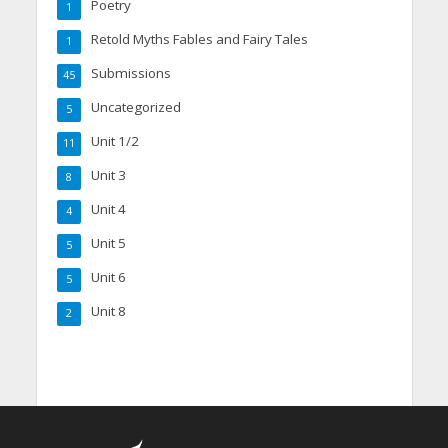
Poetry
1
Retold Myths Fables and Fairy Tales
1
Submissions
45
Uncategorized
5
Unit 1/2
11
Unit 3
8
Unit 4
4
Unit 5
5
Unit 6
5
Unit 8
2