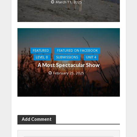
March 11, 2025
FEATURED
FEATURED ON FACEBOOK
LEVEL B
SUBMISSIONS
UNIT 4
A Most Spectacular Show
February 25, 2025
Add Comment