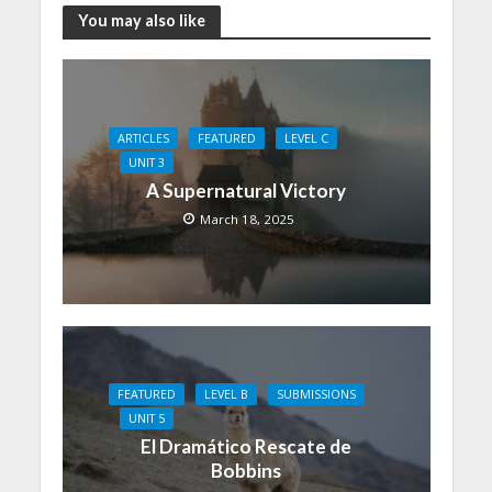
You may also like
ARTICLES
FEATURED
LEVEL C
UNIT 3
A Supernatural Victory
March 18, 2025
FEATURED
LEVEL B
SUBMISSIONS
UNIT 5
El Dramático Rescate de
Bobbins