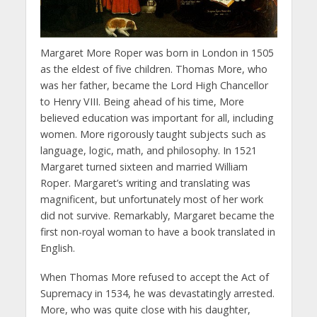
Margaret More Roper was born in London in 1505
as the eldest of five children. Thomas More, who
was her father, became the Lord High Chancellor
to Henry VIII. Being ahead of his time, More
believed education was important for all, including
women. More rigorously taught subjects such as
language, logic, math, and philosophy. In 1521
Margaret turned sixteen and married William
Roper. Margaret’s writing and translating was
magnificent, but unfortunately most of her work
did not survive. Remarkably, Margaret became the
first non-royal woman to have a book translated in
English.
When Thomas More refused to accept the Act of
Supremacy in 1534, he was devastatingly arrested.
More, who was quite close with his daughter,