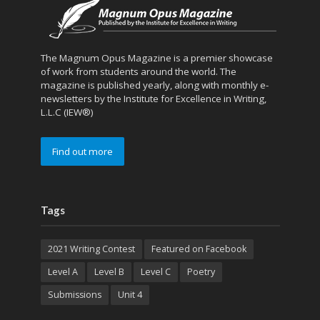
The Magnum Opus Magazine is a premier showcase
of work from students around the world. The
magazine is published yearly, along with monthly e-
newsletters by the Institute for Excellence in Writing,
L.L.C (IEW®)
Find out more
Tags
2021 Writing Contest
Featured on Facebook
Level A
Level B
Level C
Poetry
Submissions
Unit 4