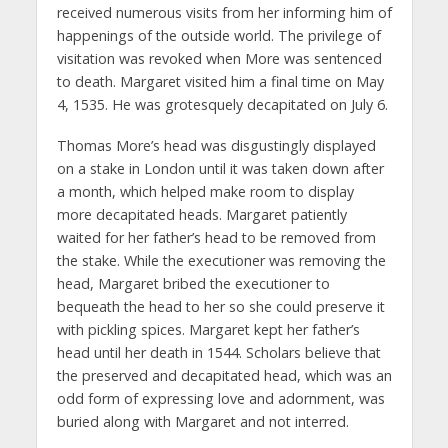
received numerous visits from her informing him of
happenings of the outside world. The privilege of
visitation was revoked when More was sentenced
to death. Margaret visited him a final time on May
4, 1535. He was grotesquely decapitated on July 6.
Thomas More’s head was disgustingly displayed
on a stake in London until it was taken down after
a month, which helped make room to display
more decapitated heads. Margaret patiently
waited for her father’s head to be removed from
the stake. While the executioner was removing the
head, Margaret bribed the executioner to
bequeath the head to her so she could preserve it
with pickling spices. Margaret kept her father’s
head until her death in 1544. Scholars believe that
the preserved and decapitated head, which was an
odd form of expressing love and adornment, was
buried along with Margaret and not interred.