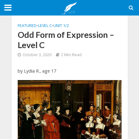
FEATURED
•
LEVEL C
•
UNIT 1/2
Odd Form of Expression –
Level C
October 3, 2020
2 Min Read
by Lydia R., age 17