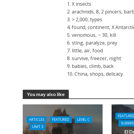
1. X insects
2. arachnids, 8, 2 pincers, bar
3. > 2,000, types
4. found, continent, X Antarcti
5. venomous, ~ 30, kill
6. sting, paralyze, prey
7. little, air, food
8. survive, freezer, night
9. babies, climb, back
10. China, shops, delicacy
You may also like
FEATURE
ARTICLES
FEATURED
LEVEL C
SUBMIS
UNIT 3
El D