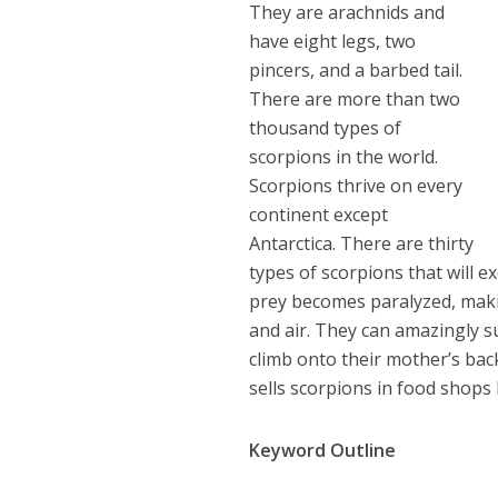
They are arachnids and
have eight legs, two
pincers, and a barbed tail.
There are more than two
thousand types of
scorpions in the world.
Scorpions thrive on every
continent except
Antarctica. There are thirty
types of scorpions that will ex
prey becomes paralyzed, makin
and air. They can amazingly su
climb onto their mother’s bac
sells scorpions in food shops 
Keyword Outline