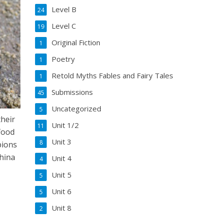
Level B
24
Level C
19
Original Fiction
1
Poetry
1
Retold Myths Fables and Fairy Tales
1
Submissions
45
Uncategorized
5
their
Unit 1/2
11
 food
Unit 3
8
pions
China
Unit 4
4
Unit 5
5
Unit 6
5
Unit 8
2