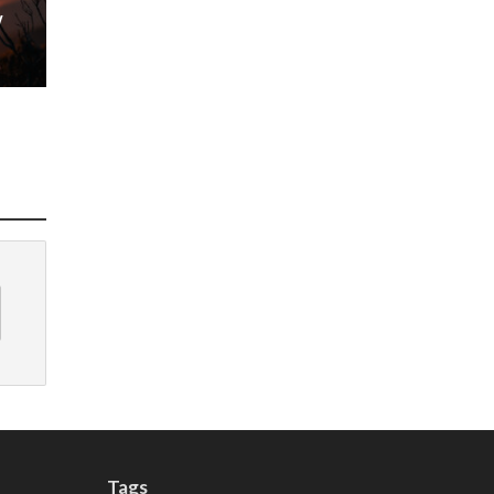
w
Tags