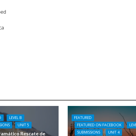
bed
ca
FEATURED
D
LEVEL B
FEATURED ON FACEBOOK
LEV
SIONS
UNIT 5
SUBMISSIONS
UNIT 4
ramático Rescate de