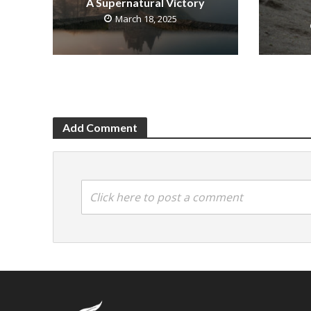
A Supernatural Victory
March 18, 2025
Add Comment
Click here to post a comment