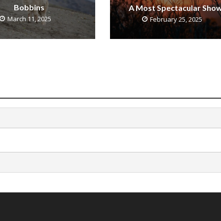
Bobbins
A Most Spectacular Sho
March 11, 2025
February 25, 2025