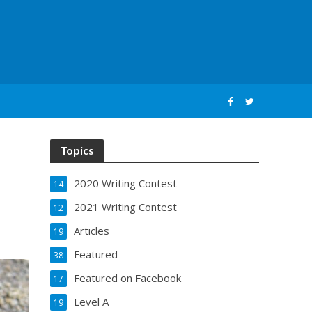
Topics
2020 Writing Contest
14
2021 Writing Contest
12
Articles
19
Featured
38
Featured on Facebook
17
Level A
19