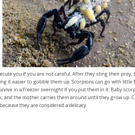
ecute you if you are not careful. After they sting their prey, 
g it easier to gobble them up. Scorpions can go with little
rvive in a freezer overnight if you put them in it. Baby scor
k, and the mother carries them around until they grow up. 
because they are considered a delicacy.