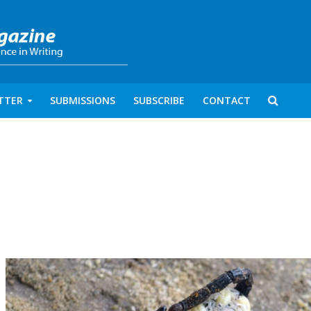
TTER
SUBMISSIONS
SUBSCRIBE
CONTACT