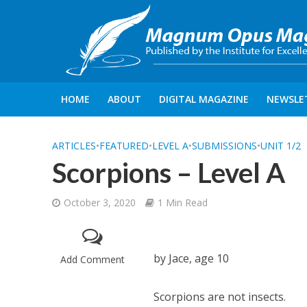
HOME
ABOUT
DIGITAL MAGAZINE
NEWSLE
ARTICLES
•
FEATURED
•
LEVEL A
•
SUBMISSIONS
•
UNIT 1/2
Scorpions – Level A
October 3, 2020
1 Min Read
by Jace, age 10
Add Comment
Scorpions are not insects.