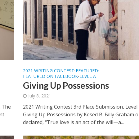
2021 WRITING CONTEST
FEATURED
•
•
FEATURED ON FACEBOOK
LEVEL A
•
Giving Up Possessions
July 8, 2021
A The
2021 Writing Contest 3rd Place Submission, Level
nt
Giving Up Possessions by Kesed B. Billy Graham 
declared, “True love is an act of the will—a...