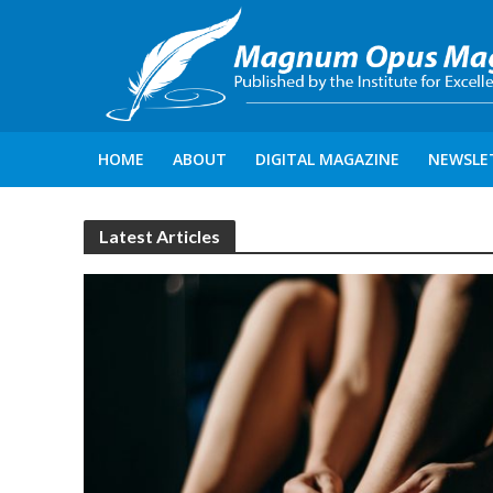
HOME
ABOUT
DIGITAL MAGAZINE
NEWSLE
Latest Articles