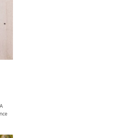
 A
once