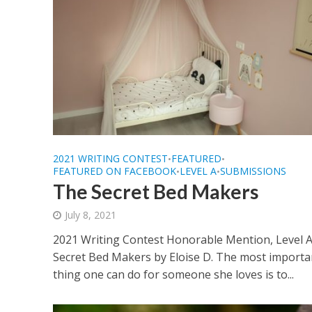
2021 WRITING CONTEST
FEATURED
•
•
FEATURED ON FACEBOOK
LEVEL A
SUBMISSIONS
•
•
The Secret Bed Makers
July 8, 2021
2021 Writing Contest Honorable Mention, Level 
Secret Bed Makers by Eloise D. The most importa
thing one can do for someone she loves is to...