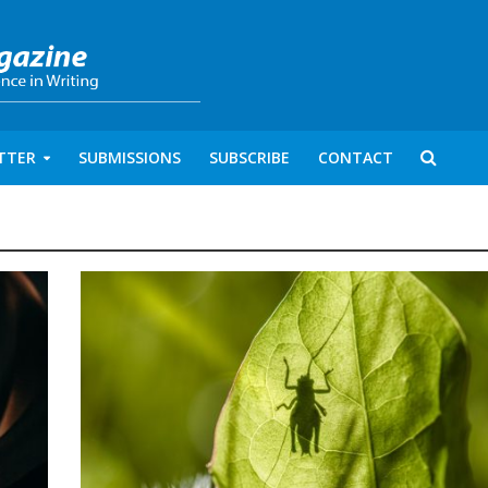
TTER
SUBMISSIONS
SUBSCRIBE
CONTACT