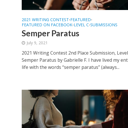
2021 WRITING CONTEST
FEATURED
•
•
FEATURED ON FACEBOOK
LEVEL C
SUBMISSIONS
•
•
Semper Paratus
July 9, 2021
2021 Writing Contest 2nd Place Submission, Level
Semper Paratus by Gabrielle F. I have lived my ent
life with the words “semper paratus” (always...