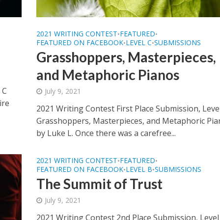
2021 WRITING CONTEST
FEATURED
•
•
FEATURED ON FACEBOOK
LEVEL C
SUBMISSIONS
•
•
Grasshoppers, Masterpieces,
and Metaphoric Pianos
 C
July 9, 2021
ire
2021 Writing Contest First Place Submission, Leve
Grasshoppers, Masterpieces, and Metaphoric Pia
by Luke L. Once there was a carefree...
2021 WRITING CONTEST
FEATURED
•
•
FEATURED ON FACEBOOK
LEVEL B
SUBMISSIONS
•
•
The Summit of Trust
July 9, 2021
2021 Writing Contest 2nd Place Submission, Level