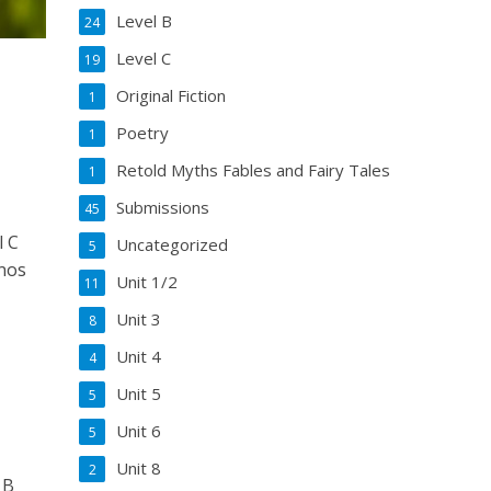
Level B
24
Level C
19
Original Fiction
1
Poetry
1
Retold Myths Fables and Fairy Tales
1
Submissions
45
l C
Uncategorized
5
nos
Unit 1/2
11
Unit 3
8
Unit 4
4
Unit 5
5
Unit 6
5
Unit 8
2
 B