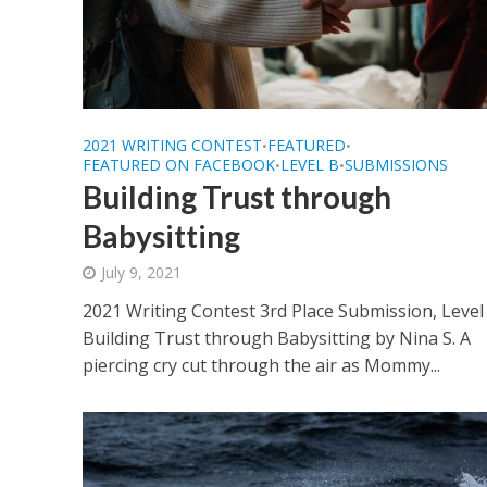
2021 WRITING CONTEST
FEATURED
•
•
FEATURED ON FACEBOOK
LEVEL B
SUBMISSIONS
•
•
Building Trust through
Babysitting
July 9, 2021
2021 Writing Contest 3rd Place Submission, Level
Building Trust through Babysitting by Nina S. A
piercing cry cut through the air as Mommy...