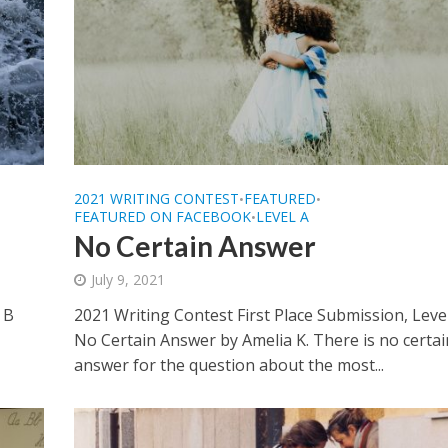
2021 WRITING CONTEST
FEATURED
•
•
FEATURED ON FACEBOOK
LEVEL A
•
No Certain Answer
July 9, 2021
 B
2021 Writing Contest First Place Submission, Leve
No Certain Answer by Amelia K. There is no certai
answer for the question about the most...