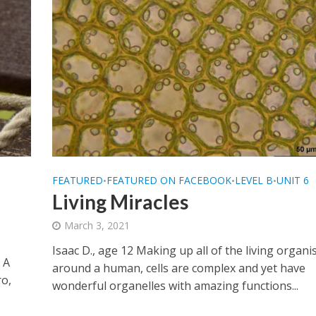
FEATURED
FEATURED ON FACEBOOK
LEVEL B
UNIT 6
•
•
•
Living Miracles
March 3, 2021
Isaac D., age 12 Making up all of the living organ
 A
around a human, cells are complex and yet have
ro,
wonderful organelles with amazing functions...
.