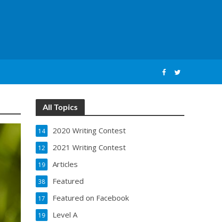
All Topics
2020 Writing Contest
14
2021 Writing Contest
12
Articles
19
Featured
38
Featured on Facebook
17
Level A
19