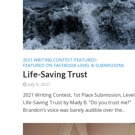
2021 WRITING CONTEST
FEATURED
•
•
FEATURED ON FACEBOOK
LEVEL B
SUBMISSIONS
•
•
Life-Saving Trust
July 9, 2021
2021 Writing Contest, 1st Place Submission, Level
Life-Saving Trust by Mady B. “Do you trust me?”
Brandon’s voice was barely audible over the...