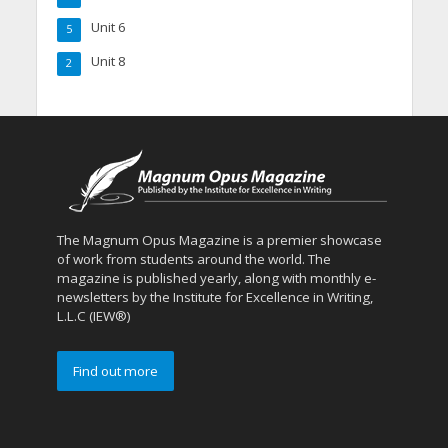
Unit 6
5
Unit 8
2
The Magnum Opus Magazine is a premier showcase
of work from students around the world. The
magazine is published yearly, along with monthly e-
newsletters by the Institute for Excellence in Writing,
L.L.C (IEW®)
Find out more