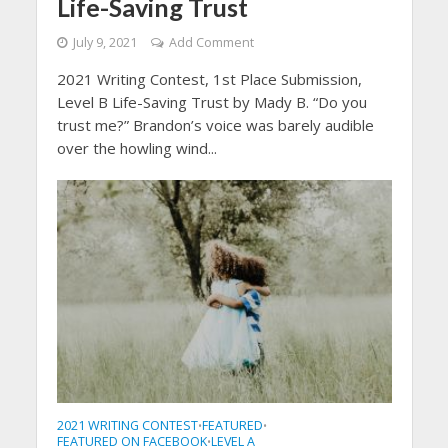
Life-Saving Trust
July 9, 2021
Add Comment
2021 Writing Contest, 1st Place Submission,
Level B Life-Saving Trust by Mady B. “Do you
trust me?” Brandon’s voice was barely audible
over the howling wind...
2021 WRITING CONTEST
FEATURED
•
•
FEATURED ON FACEBOOK
LEVEL A
•