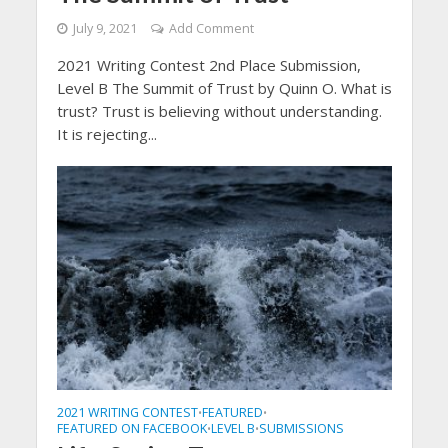
July 9, 2021
Add Comment
2021 Writing Contest 2nd Place Submission,
Level B The Summit of Trust by Quinn O. What is
trust? Trust is believing without understanding.
It is rejecting...
2021 WRITING CONTEST
FEATURED
•
•
FEATURED ON FACEBOOK
LEVEL B
SUBMISSIONS
•
•