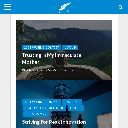
2021 WRITING CONTEST
LEVEL B
Trusting in My Immaculate
Mother
July 9, 2021
Add Comment
2021 WRITING CONTEST
FEATURED
FEATURED ON FACEBOOK
LEVEL C
SUBMISSIONS
Striving for Peak Innovation