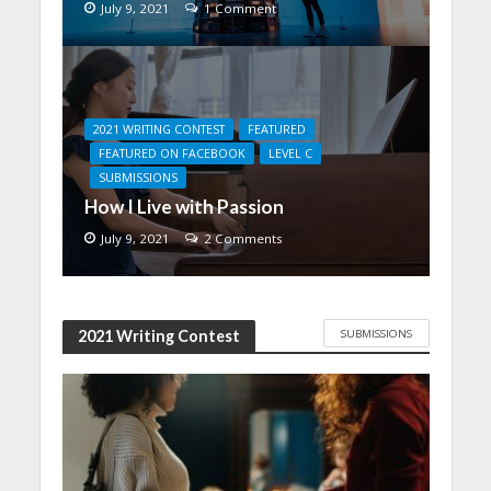
July 9, 2021
1 Comment
2021 WRITING CONTEST
FEATURED
FEATURED ON FACEBOOK
LEVEL C
SUBMISSIONS
How I Live with Passion
July 9, 2021
2 Comments
SUBMISSIONS
2021 Writing Contest