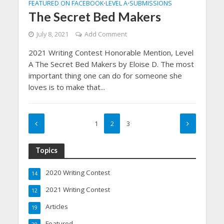
FEATURED ON FACEBOOK
LEVEL A
SUBMISSIONS
•
•
The Secret Bed Makers
July 8, 2021
Add Comment
2021 Writing Contest Honorable Mention, Level
A The Secret Bed Makers by Eloise D. The most
important thing one can do for someone she
loves is to make that...
1
2
3
Topics
2020 Writing Contest
14
2021 Writing Contest
12
Articles
19
Featured