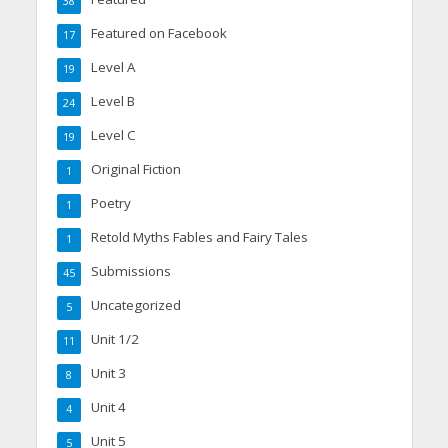
38
Featured on Facebook
17
Level A
19
Level B
24
Level C
19
Original Fiction
1
Poetry
1
Retold Myths Fables and Fairy Tales
1
Submissions
45
Uncategorized
5
Unit 1/2
11
Unit 3
8
Unit 4
4
Unit 5
5