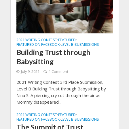
2021 WRITING CONTEST
FEATURED
•
•
FEATURED ON FACEBOOK
LEVEL B
SUBMISSIONS
•
•
Building Trust through
Babysitting
July 9, 2021
1 Comment
2021 Writing Contest 3rd Place Submission,
Level B Building Trust through Babysitting by
Nina S. A piercing cry cut through the air as
Mommy disappeared...
2021 WRITING CONTEST
FEATURED
•
•
FEATURED ON FACEBOOK
LEVEL B
SUBMISSIONS
•
•
The Summit of Trust