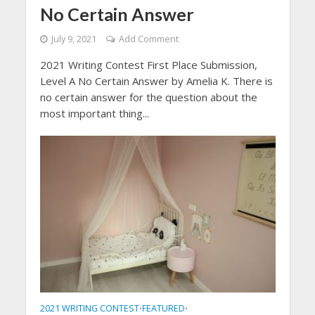
No Certain Answer
July 9, 2021
Add Comment
2021 Writing Contest First Place Submission,
Level A No Certain Answer by Amelia K. There is
no certain answer for the question about the
most important thing...
2021 WRITING CONTEST
FEATURED
•
•