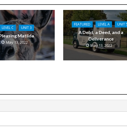
FEATURED
LEVEL A
UNIT 
LEVEL C
UNIT 3
A Debt, a Deed, and a
Pleasing Matilda
Deliverance
May 13, 2022
May 13, 2022