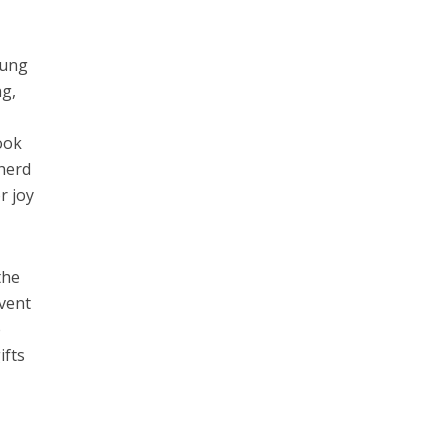
wung
ng,
ook
pherd
r joy
the
event
e
ifts