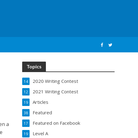
Topics
2020 Writing Contest
14
2021 Writing Contest
12
Articles
19
Featured
38
Featured on Facebook
ven a
17
be
Level A
19