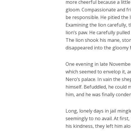
more cheerful because a litt
gloom. Compassionate and fri
be responsible. He pitied the 
Examining the lion carefully,
lion’s paw. He carefully pulle
The lion shook his mane, stom
disappeared into the gloomy fo
One evening in late November,
which seemed to envelop it, 
Nero’s palace. In vain the sh
himself. Befuddled, he could 
him, and he was finally conde
Long, lonely days in jail min
seemingly to no avail. At first
his kindness, they left him al