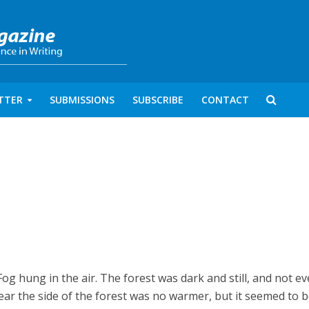
TTER
SUBMISSIONS
SUBSCRIBE
CONTACT
 Fog hung in the air. The forest was dark and still, and not e
ar the side of the forest was no warmer, but it seemed to 