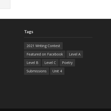
Tags
2021 Writing Contest
Featured on Facebook
Level A
Level B
Level C
Poetry
Submissions
Unit 4