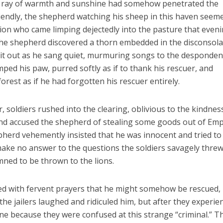
le ray of warmth and sunshine had somehow penetrated the
endly, the shepherd watching his sheep in this haven seem
lion who came limping dejectedly into the pasture that eveni
 the shepherd discovered a thorn embedded in the disconsol
d it out as he sang quiet, murmuring songs to the despondent
ped his paw, purred softly as if to thank his rescuer, and
rest as if he had forgotten his rescuer entirely.
 soldiers rushed into the clearing, oblivious to the kindnes
and accused the shepherd of stealing some goods out of Em
epherd vehemently insisted that he was innocent and tried to 
make no answer to the questions the soldiers savagely threw
mned to be thrown to the lions.
gled with fervent prayers that he might somehow be rescued,
, the jailers laughed and ridiculed him, but after they experie
one because they were confused at this strange “criminal.” T