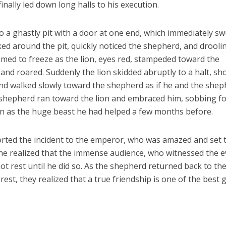
inally led down long halls to his execution.
 a ghastly pit with a door at one end, which immediately s
ked around the pit, quickly noticed the shepherd, and drooli
med to freeze as the lion, eyes red, stampeded toward the
nd roared. Suddenly the lion skidded abruptly to a halt, sh
and walked slowly toward the shepherd as if he and the she
 shepherd ran toward the lion and embraced him, sobbing fo
on as the huge beast he had helped a few months before.
rted the incident to the emperor, who was amazed and set 
he realized that the immense audience, who witnessed the 
ot rest until he did so. As the shepherd returned back to th
est, they realized that a true friendship is one of the best g