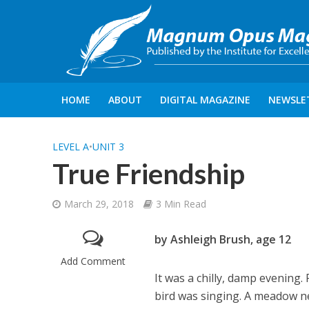
HOME
ABOUT
DIGITAL MAGAZINE
NEWSLE
LEVEL A
•
UNIT 3
True Friendship
March 29, 2018
3 Min Read
by Ashleigh Brush, age 12
Add Comment
It was a chilly, damp evening.
bird was singing. A meadow ne