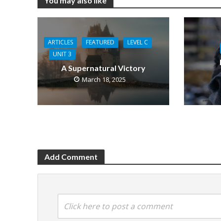
You may also like
ARTICLES
FEATURED
LEVEL C
UNIT 3
A Supernatural Victory
March 18, 2025
Add Comment
Click here to post a comment