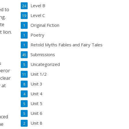
Level B
24
ed to
Level C
19
ng.
ate
Original Fiction
1
 lion.
Poetry
1
Retold Myths Fables and Fairy Tales
1
Submissions
45
s
Uncategorized
5
peror
Unit 1/2
11
clear
Unit 3
8
 at
Unit 4
4
Unit 5
5
Unit 6
5
nced
Unit 8
he
2