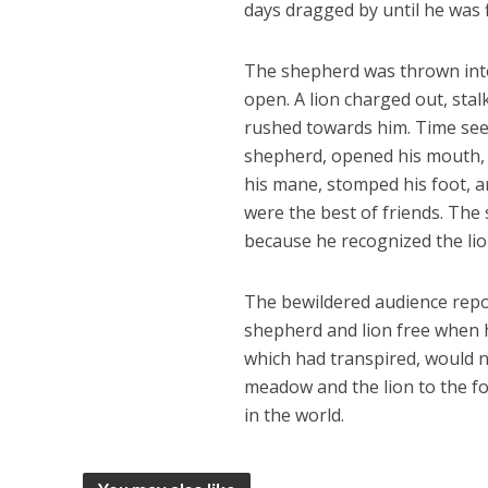
days dragged by until he was f
The shepherd was thrown into
open. A lion charged out, stal
rushed towards him. Time see
shepherd, opened his mouth, a
his mane, stomped his foot, 
were the best of friends. The
because he recognized the li
The bewildered audience repo
shepherd and lion free when 
which had transpired, would n
meadow and the lion to the for
in the world.