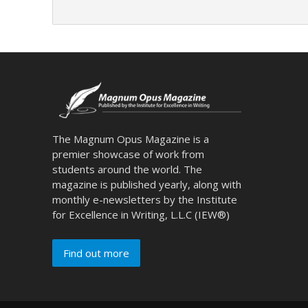
The Magnum Opus Magazine is a
premier showcase of work from
students around the world. The
magazine is published yearly, along with
monthly e-newsletters by the Institute
for Excellence in Writing, L.L.C (IEW®)
Find out more