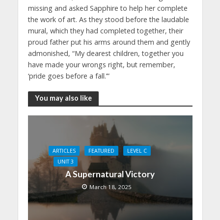
missing and asked Sapphire to help her complete
the work of art. As they stood before the laudable
mural, which they had completed together, their
proud father put his arms around them and gently
admonished, “My dearest children, together you
have made your wrongs right, but remember,
‘pride goes before a fall.’”
You may also like
ARTICLES
FEATURED
LEVEL C
UNIT 3
A Supernatural Victory
March 18, 2025