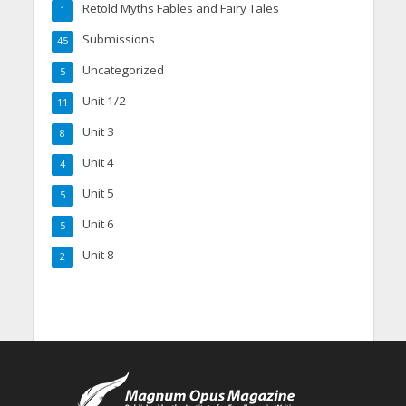
Retold Myths Fables and Fairy Tales
1
Submissions
45
Uncategorized
5
Unit 1/2
11
Unit 3
8
Unit 4
4
Unit 5
5
Unit 6
5
Unit 8
2