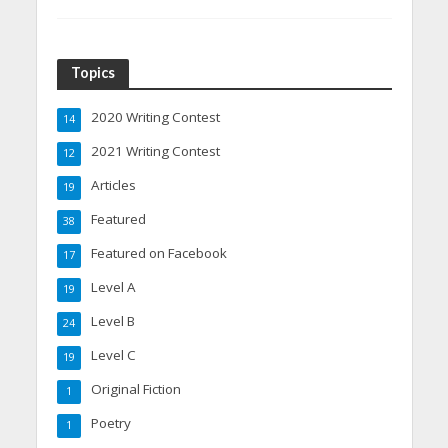
Topics
2020 Writing Contest
14
2021 Writing Contest
12
Articles
19
Featured
38
Featured on Facebook
17
Level A
19
Level B
24
Level C
19
Original Fiction
1
Poetry
1