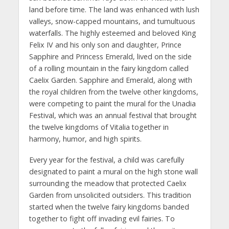
land before time. The land was enhanced with lush
valleys, snow-capped mountains, and tumultuous
waterfalls. The highly esteemed and beloved King
Felix IV and his only son and daughter, Prince
Sapphire and Princess Emerald, lived on the side
of a rolling mountain in the fairy kingdom called
Caelix Garden. Sapphire and Emerald, along with
the royal children from the twelve other kingdoms,
were competing to paint the mural for the Unadia
Festival, which was an annual festival that brought
the twelve kingdoms of Vitalia together in
harmony, humor, and high spirits.
Every year for the festival, a child was carefully
designated to paint a mural on the high stone wall
surrounding the meadow that protected Caelix
Garden from unsolicited outsiders. This tradition
started when the twelve fairy kingdoms banded
together to fight off invading evil fairies. To