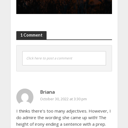
1 Comment
Click here to post a comment
Briana
October 30, 2022 at 3:30 pm
I thinks there’s too many adjectives. However, I
do admire the wording she came up with! The
height of irony ending a sentence with a prep.