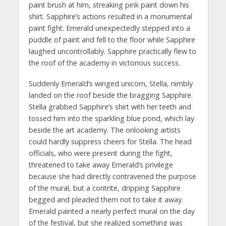
paint brush at him, streaking pink paint down his
shirt. Sapphire’s actions resulted in a monumental
paint fight. Emerald unexpectedly stepped into a
puddle of paint and fell to the floor while Sapphire
laughed uncontrollably. Sapphire practically flew to
the roof of the academy in victorious success.
Suddenly Emerald’s winged unicorn, Stella, nimbly
landed on the roof beside the bragging Sapphire.
Stella grabbed Sapphire’s shirt with her teeth and
tossed him into the sparkling blue pond, which lay
beside the art academy. The onlooking artists
could hardly suppress cheers for Stella. The head
officials, who were present during the fight,
threatened to take away Emerald’s privilege
because she had directly contravened the purpose
of the mural, but a contrite, dripping Sapphire
begged and pleaded them not to take it away.
Emerald painted a nearly perfect mural on the day
of the festival, but she realized something was