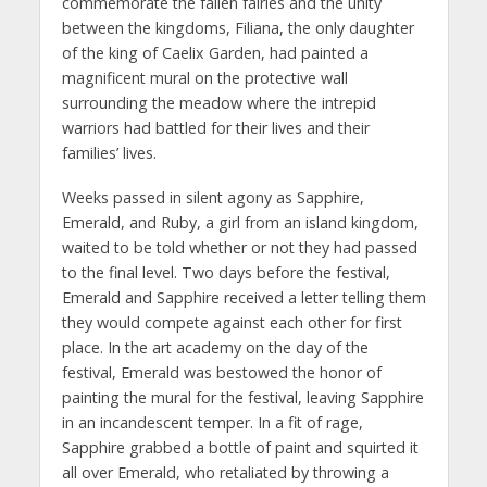
commemorate the fallen fairies and the unity
between the kingdoms, Filiana, the only daughter
of the king of Caelix Garden, had painted a
magnificent mural on the protective wall
surrounding the meadow where the intrepid
warriors had battled for their lives and their
families’ lives.
Weeks passed in silent agony as Sapphire,
Emerald, and Ruby, a girl from an island kingdom,
waited to be told whether or not they had passed
to the final level. Two days before the festival,
Emerald and Sapphire received a letter telling them
they would compete against each other for first
place. In the art academy on the day of the
festival, Emerald was bestowed the honor of
painting the mural for the festival, leaving Sapphire
in an incandescent temper. In a fit of rage,
Sapphire grabbed a bottle of paint and squirted it
all over Emerald, who retaliated by throwing a