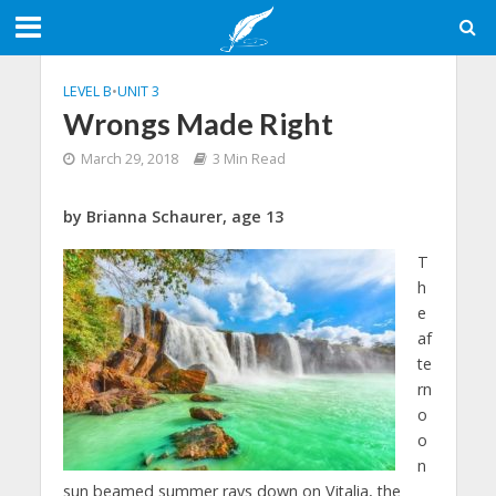
LEVEL B
•
UNIT 3
Wrongs Made Right
March 29, 2018
3 Min Read
by Brianna Schaurer, age 13
T
h
e
af
te
rn
o
o
n
sun beamed summer rays down on Vitalia, the