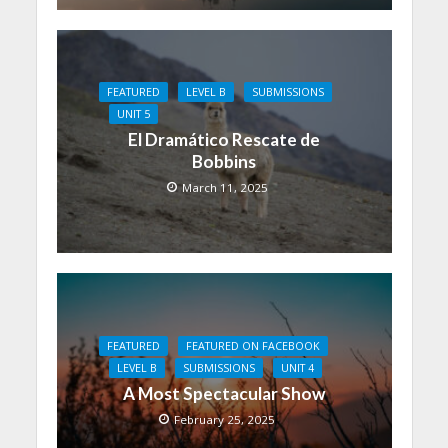
FEATURED
LEVEL B
SUBMISSIONS
UNIT 5
El Dramático Rescate de
Bobbins
March 11, 2025
FEATURED
FEATURED ON FACEBOOK
LEVEL B
SUBMISSIONS
UNIT 4
A Most Spectacular Show
February 25, 2025