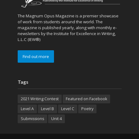
The Magnum Opus Magazine is a premier showcase
of work from students around the world. The
magazine is published yearly, along with monthly e-
newsletters by the Institute for Excellence in Writing,
L.L.C (IEW®)
Find out more
Tags
2021 Writing Contest
Featured on Facebook
Level A
Level B
Level C
Poetry
Submissions
Unit 4