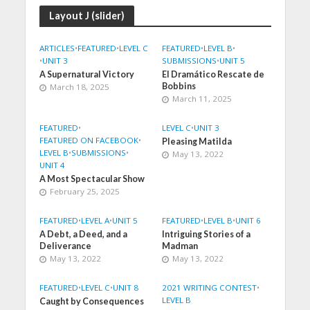
Layout J (slider)
ARTICLES
•
FEATURED
•
LEVEL C
FEATURED
•
LEVEL B
•
•
UNIT 3
SUBMISSIONS
•
UNIT 5
A Supernatural Victory
El Dramático Rescate de
Bobbins
March 18, 2025
March 11, 2025
FEATURED
•
LEVEL C
•
UNIT 3
FEATURED ON FACEBOOK
•
Pleasing Matilda
LEVEL B
•
SUBMISSIONS
•
May 13, 2022
UNIT 4
A Most Spectacular Show
February 25, 2025
FEATURED
•
LEVEL A
•
UNIT 5
FEATURED
•
LEVEL B
•
UNIT 6
A Debt, a Deed, and a
Intriguing Stories of a
Deliverance
Madman
May 13, 2022
May 13, 2022
FEATURED
•
LEVEL C
•
UNIT 8
2021 WRITING CONTEST
•
LEVEL B
Caught by Consequences