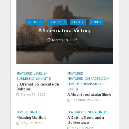
ARTICLES
FEATURED
LEVEL C
UNIT 3
A Supernatural Victory
March 18, 2025
FEATURED
•
LEVEL B
•
FEATURED
•
SUBMISSIONS
•
UNIT 5
FEATURED ON FACEBOOK
•
LEVEL B
•
SUBMISSIONS
•
El Dramático Rescate de
UNIT 4
Bobbins
March 11, 2025
A Most Spectacular Show
February 25, 2025
LEVEL C
•
UNIT 3
FEATURED
•
LEVEL A
•
UNIT 5
Pleasing Matilda
A Debt, a Deed, and a
Deliverance
May 13, 2022
May 13, 2022