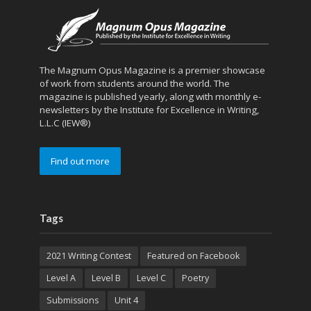
The Magnum Opus Magazine is a premier showcase
of work from students around the world. The
magazine is published yearly, along with monthly e-
newsletters by the Institute for Excellence in Writing,
L.L.C (IEW®)
Find out more
Tags
2021 Writing Contest
Featured on Facebook
Level A
Level B
Level C
Poetry
Submissions
Unit 4