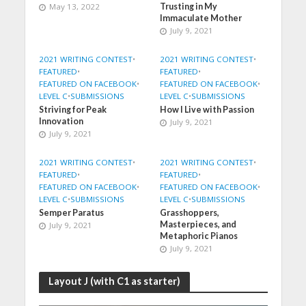
May 13, 2022
Trusting in My
Immaculate Mother
July 9, 2021
2021 WRITING CONTEST
•
2021 WRITING CONTEST
•
FEATURED
•
FEATURED
•
FEATURED ON FACEBOOK
•
FEATURED ON FACEBOOK
•
LEVEL C
•
SUBMISSIONS
LEVEL C
•
SUBMISSIONS
Striving for Peak
How I Live with Passion
Innovation
July 9, 2021
July 9, 2021
2021 WRITING CONTEST
•
2021 WRITING CONTEST
•
FEATURED
•
FEATURED
•
FEATURED ON FACEBOOK
•
FEATURED ON FACEBOOK
•
LEVEL C
•
SUBMISSIONS
LEVEL C
•
SUBMISSIONS
Semper Paratus
Grasshoppers,
Masterpieces, and
July 9, 2021
Metaphoric Pianos
July 9, 2021
Layout J (with C1 as starter)