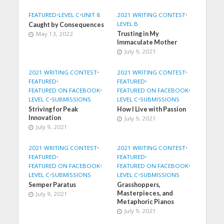
FEATURED
•
LEVEL C
•
UNIT 8
2021 WRITING CONTEST
•
LEVEL B
Caught by Consequences
May 13, 2022
Trusting in My
Immaculate Mother
July 9, 2021
2021 WRITING CONTEST
•
2021 WRITING CONTEST
•
FEATURED
•
FEATURED
•
FEATURED ON FACEBOOK
•
FEATURED ON FACEBOOK
•
LEVEL C
•
SUBMISSIONS
LEVEL C
•
SUBMISSIONS
Striving for Peak
How I Live with Passion
Innovation
July 9, 2021
July 9, 2021
2021 WRITING CONTEST
•
2021 WRITING CONTEST
•
FEATURED
•
FEATURED
•
FEATURED ON FACEBOOK
•
FEATURED ON FACEBOOK
•
LEVEL C
•
SUBMISSIONS
LEVEL C
•
SUBMISSIONS
Semper Paratus
Grasshoppers,
Masterpieces, and
July 9, 2021
Metaphoric Pianos
July 9, 2021