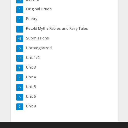
Original Fiction
1
Poetry
1
Retold Myths Fables and Fairy Tales
1
Submissions
45
Uncategorized
5
Unit 1/2
11
Unit 3
8
Unit 4
4
Unit 5
5
Unit 6
5
Unit 8
2