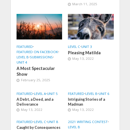
March 11, 2025
FEATURED
•
LEVEL C
•
UNIT 3
FEATURED ON FACEBOOK
•
Pleasing Matilda
LEVEL B
•
SUBMISSIONS
•
May 13, 2022
UNIT 4
A Most Spectacular
Show
February 25, 2025
FEATURED
•
LEVEL A
•
UNIT 5
FEATURED
•
LEVEL B
•
UNIT 6
A Debt, a Deed, and a
Intriguing Stories of a
Deliverance
Madman
May 13, 2022
May 13, 2022
FEATURED
•
LEVEL C
•
UNIT 8
2021 WRITING CONTEST
•
LEVEL B
Caught by Consequences