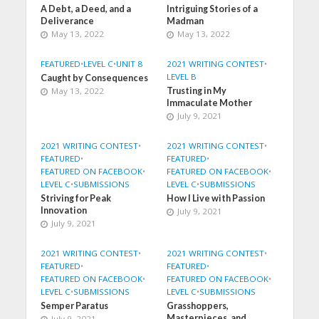
A Debt, a Deed, and a
Intriguing Stories of a
Deliverance
Madman
May 13, 2022
May 13, 2022
FEATURED
•
LEVEL C
•
UNIT 8
2021 WRITING CONTEST
•
LEVEL B
Caught by Consequences
May 13, 2022
Trusting in My
Immaculate Mother
July 9, 2021
2021 WRITING CONTEST
•
2021 WRITING CONTEST
•
FEATURED
•
FEATURED
•
FEATURED ON FACEBOOK
•
FEATURED ON FACEBOOK
•
LEVEL C
•
SUBMISSIONS
LEVEL C
•
SUBMISSIONS
Striving for Peak
How I Live with Passion
Innovation
July 9, 2021
July 9, 2021
2021 WRITING CONTEST
•
2021 WRITING CONTEST
•
FEATURED
•
FEATURED
•
FEATURED ON FACEBOOK
•
FEATURED ON FACEBOOK
•
LEVEL C
•
SUBMISSIONS
LEVEL C
•
SUBMISSIONS
Semper Paratus
Grasshoppers,
Masterpieces, and
July 9, 2021