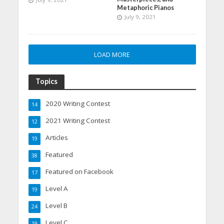
Metaphoric Pianos
July 9, 2021
LOAD MORE
Topics
2020 Writing Contest
14
2021 Writing Contest
12
Articles
19
Featured
38
Featured on Facebook
17
Level A
19
Level B
24
Level C
19