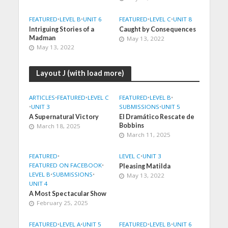
FEATURED
•
LEVEL B
•
UNIT 6
FEATURED
•
LEVEL C
•
UNIT 8
Intriguing Stories of a
Caught by Consequences
Madman
May 13, 2022
May 13, 2022
Layout J (with load more)
ARTICLES
•
FEATURED
•
LEVEL C
FEATURED
•
LEVEL B
•
•
UNIT 3
SUBMISSIONS
•
UNIT 5
A Supernatural Victory
El Dramático Rescate de
Bobbins
March 18, 2025
March 11, 2025
FEATURED
•
LEVEL C
•
UNIT 3
FEATURED ON FACEBOOK
•
Pleasing Matilda
LEVEL B
•
SUBMISSIONS
•
May 13, 2022
UNIT 4
A Most Spectacular Show
February 25, 2025
FEATURED
•
LEVEL A
•
UNIT 5
FEATURED
•
LEVEL B
•
UNIT 6