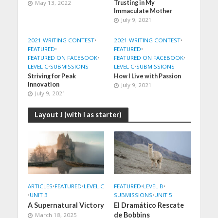
May 13, 2022
Trusting in My
Immaculate Mother
July 9, 2021
2021 WRITING CONTEST
•
2021 WRITING CONTEST
•
FEATURED
•
FEATURED
•
FEATURED ON FACEBOOK
•
FEATURED ON FACEBOOK
•
LEVEL C
•
SUBMISSIONS
LEVEL C
•
SUBMISSIONS
Striving for Peak
How I Live with Passion
Innovation
July 9, 2021
July 9, 2021
Layout J (with I as starter)
ARTICLES
•
FEATURED
•
LEVEL C
FEATURED
•
LEVEL B
•
•
UNIT 3
SUBMISSIONS
•
UNIT 5
A Supernatural Victory
El Dramático Rescate
de Bobbins
March 18, 2025