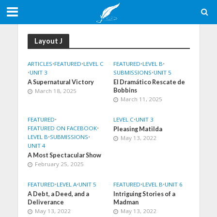
Layout J
ARTICLES
•
FEATURED
•
LEVEL C
FEATURED
•
LEVEL B
•
•
UNIT 3
SUBMISSIONS
•
UNIT 5
A Supernatural Victory
El Dramático Rescate de
Bobbins
March 18, 2025
March 11, 2025
FEATURED
•
LEVEL C
•
UNIT 3
FEATURED ON FACEBOOK
•
Pleasing Matilda
LEVEL B
•
SUBMISSIONS
•
May 13, 2022
UNIT 4
A Most Spectacular Show
February 25, 2025
FEATURED
•
LEVEL A
•
UNIT 5
FEATURED
•
LEVEL B
•
UNIT 6
A Debt, a Deed, and a
Intriguing Stories of a
Deliverance
Madman
May 13, 2022
May 13, 2022