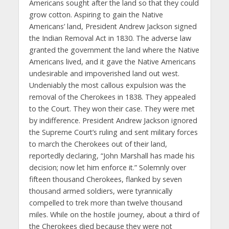
Americans sought after the land so that they could
grow cotton. Aspiring to gain the Native
Americans’ land, President Andrew Jackson signed
the Indian Removal Act in 1830. The adverse law
granted the government the land where the Native
Americans lived, and it gave the Native Americans
undesirable and impoverished land out west.
Undeniably the most callous expulsion was the
removal of the Cherokees in 1838. They appealed
to the Court. They won their case. They were met
by indifference. President Andrew Jackson ignored
the Supreme Court’s ruling and sent military forces
to march the Cherokees out of their land,
reportedly declaring, “John Marshall has made his
decision; now let him enforce it.” Solemnly over
fifteen thousand Cherokees, flanked by seven
thousand armed soldiers, were tyrannically
compelled to trek more than twelve thousand
miles. While on the hostile journey, about a third of
the Cherokees died because they were not