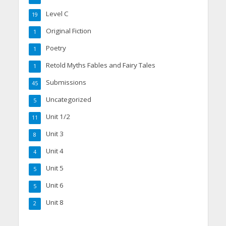
Level C
19
Original Fiction
1
Poetry
1
Retold Myths Fables and Fairy Tales
1
Submissions
45
Uncategorized
5
Unit 1/2
11
Unit 3
8
Unit 4
4
Unit 5
5
Unit 6
5
Unit 8
2