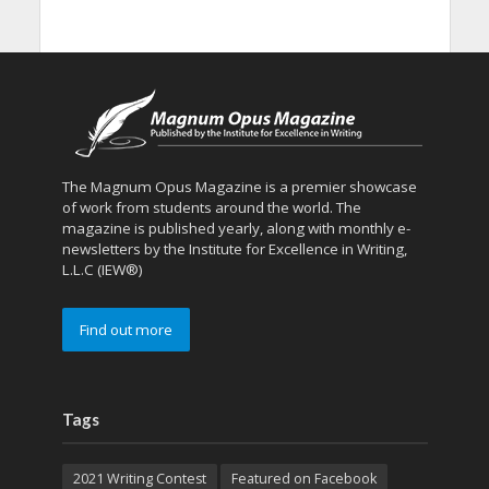
The Magnum Opus Magazine is a premier showcase
of work from students around the world. The
magazine is published yearly, along with monthly e-
newsletters by the Institute for Excellence in Writing,
L.L.C (IEW®)
Find out more
Tags
2021 Writing Contest
Featured on Facebook