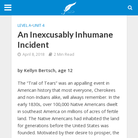
LEVEL A
•
UNIT 4
An Inexcusably Inhumane
Incident
April 8, 2018
2 Min Read
by Kellyn Bertsch, age 12
The “Trail of Tears” was an appalling event in
American history that most everyone, Cherokees
and non-Indians alike, will always remember. In the
early 1830s, over 100,000 Native Americans dwelt
in southeast America on millions of acres of fertile
land. The Native Americans had inhabited the land
for generations before the United States was
founded. Motivated by their desire to prosper, the