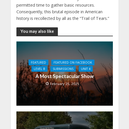
permitted time to gather basic resources.
Consequently, this brutal episode in American
history is recollected by all as the “Trail of Tears.”
You may also like
FEATURED
FEATURED ON FACEBOOK
LEVEL B
SUBMISSIONS
UNIT 4
A Most Spectacular Show
February 25, 2025