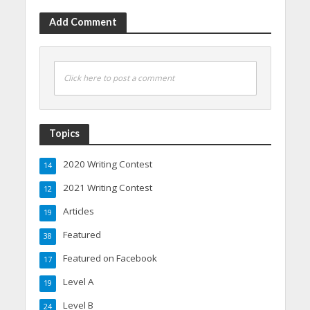
Add Comment
Click here to post a comment
Topics
2020 Writing Contest
14
2021 Writing Contest
12
Articles
19
Featured
38
Featured on Facebook
17
Level A
19
Level B
24