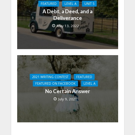
FEATURED
LEVEL A
UNIT 5
A Debt, a Deed, and a
Deliverance
May 13, 2022
2021 WRITING CONTEST
FEATURED
FEATURED ON FACEBOOK
LEVEL A
No Certain Answer
July 9, 2021