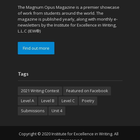
The Magnum Opus Magazine is a premier showcase
of work from students around the world. The
magazine is published yearly, along with monthly e-
newsletters by the Institute for Excellence in Writing,
L.L.C (IEW®)
Find out more
Tags
2021 Writing Contest
Featured on Facebook
Level A
Level B
Level C
Poetry
Submissions
Unit 4
Copyright © 2020 Institute for Excellence in Writing. All