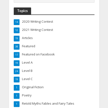
Topics
2020 Writing Contest
14
2021 Writing Contest
12
Articles
19
Featured
38
Featured on Facebook
17
Level A
19
Level B
24
Level C
19
Original Fiction
1
Poetry
1
Retold Myths Fables and Fairy Tales
1