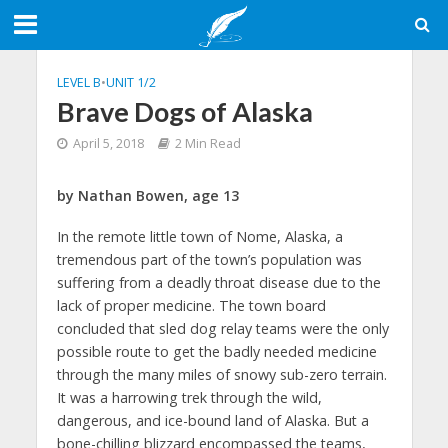
LEVEL B
•
UNIT 1/2
Brave Dogs of Alaska
April 5, 2018
2 Min Read
by Nathan Bowen, age 13
In the remote little town of Nome, Alaska, a
tremendous part of the town’s population was
suffering from a deadly throat disease due to the
lack of proper medicine. The town board
concluded that sled dog relay teams were the only
possible route to get the badly needed medicine
through the many miles of snowy sub-zero terrain.
It was a harrowing trek through the wild,
dangerous, and ice-bound land of Alaska. But a
bone-chilling blizzard encompassed the teams,