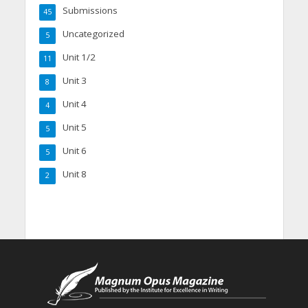
Submissions
45
Uncategorized
5
Unit 1/2
11
Unit 3
8
Unit 4
4
Unit 5
5
Unit 6
5
Unit 8
2