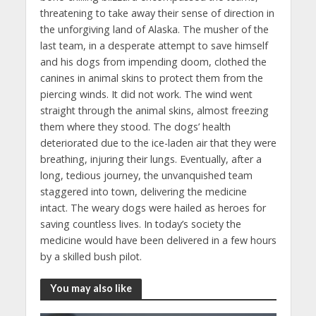
threatening to take away their sense of direction in
the unforgiving land of Alaska. The musher of the
last team, in a desperate attempt to save himself
and his dogs from impending doom, clothed the
canines in animal skins to protect them from the
piercing winds. It did not work. The wind went
straight through the animal skins, almost freezing
them where they stood. The dogs’ health
deteriorated due to the ice-laden air that they were
breathing, injuring their lungs. Eventually, after a
long, tedious journey, the unvanquished team
staggered into town, delivering the medicine
intact. The weary dogs were hailed as heroes for
saving countless lives. In today’s society the
medicine would have been delivered in a few hours
by a skilled bush pilot.
You may also like