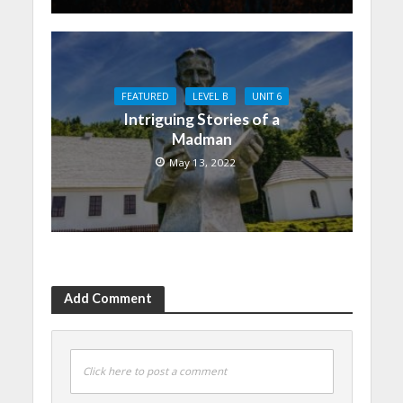
FEATURED
LEVEL B
UNIT 6
Intriguing Stories of a
Madman
May 13, 2022
Add Comment
Click here to post a comment