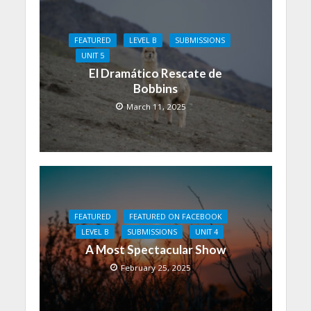
FEATURED
LEVEL B
SUBMISSIONS
UNIT 5
El Dramático Rescate de
Bobbins
March 11, 2025
FEATURED
FEATURED ON FACEBOOK
LEVEL B
SUBMISSIONS
UNIT 4
A Most Spectacular Show
February 25, 2025