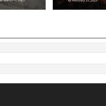
March 11, 2025
February 25, 2025