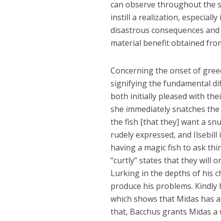
can observe throughout the sto
instill a realization, especiall
disastrous consequences and t
material benefit obtained from
Concerning the onset of greed, 
signifying the fundamental di
both initially pleased with the
she immediately snatches the 
the fish [that they] want a snu
rudely expressed, and Ilsebill
having a magic fish to ask thin
“curtly” states that they will o
Lurking in the depths of his 
produce his problems. Kindly 
which shows that Midas has at 
that, Bacchus grants Midas a 