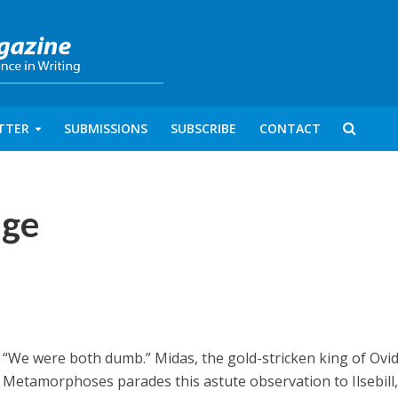
TTER
SUBMISSIONS
SUBSCRIBE
CONTACT
ige
“We were both dumb.” Midas, the gold-stricken king of Ovid
Metamorphoses parades this astute observation to Ilsebill,