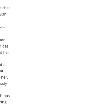
e that
wish,
as.
than
 Midas
at her
n
f all
at
 her,
ssly
sh has
ring