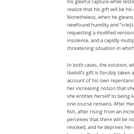
his gleeful rapture while tes
realize that his gift will be 
Nonetheless, when he gleans f
newfound humility and “crie[s
requesting a modified version 
insolence, and a rapidly multi
threatening situation in which
In both cases, the solution, w
Ilsebill’s gift is forcibly tak
account of his own repentance. 
her increasing notion that s
she entitles herself to being 
one course remains. After Hen
fish, after rising from an incr
perceives that there will be n
revoked, and he deprives her 