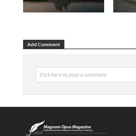
Add Comment
Click here to post a comment