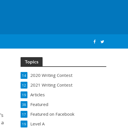
Topics
2020 Writing Contest
14
2021 Writing Contest
12
Articles
19
Featured
38
Featured on Facebook
’s
17
 a
Level A
19