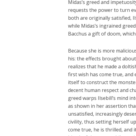
Midas’s greed and impetuosity
requests the power to turn eve
both are originally satisfied,
while Midas’s ingrained greed 
Bacchus a gift of doom, which 
Because she is more malicious 
his: the effects brought about 
realizes that he made a doltis
first wish has come true, and
itself to construct the monste
decent human respect and cha
greed warps Ilsebill’s mind in
as shown in her assertion that
unsatisfied, increasingly desen
civility, thus setting herself 
come true, he is thrilled, and