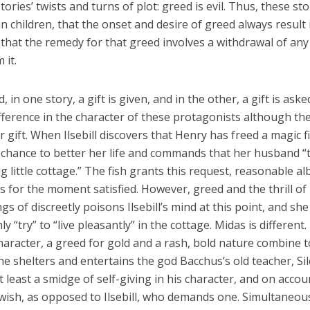
ries’ twists and turns of plot: greed is evil. Thus, these sto
y in children, that the onset and desire of greed always result 
hat the remedy for that greed involves a withdrawal of any
 it.
in one story, a gift is given, and in the other, a gift is aske
fference in the character of these protagonists although th
ir gift. When Ilsebill discovers that Henry has freed a magic f
chance to better her life and commands that her husband “t
g little cottage.” The fish grants this request, reasonable al
 is for the moment satisfied. However, greed and the thrill of
gs of discreetly poisons Ilsebill’s mind at this point, and she
nly “try” to “live pleasantly” in the cottage. Midas is different.
character, a greed for gold and a rash, bold nature combine t
he shelters and entertains the god Bacchus’s old teacher, Si
least a smidge of self-giving in his character, and on accou
wish, as opposed to Ilsebill, who demands one. Simultaneous