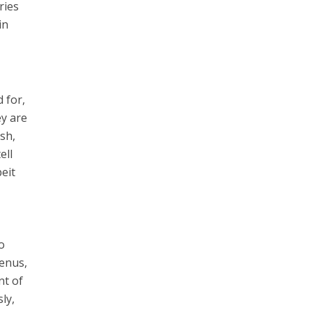
ries
in
d for,
ey are
ish,
ell
beit
o
lenus,
nt of
ly,