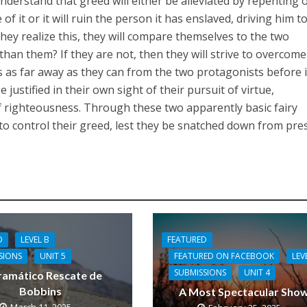
 understand that greed will either be alleviated by repenting o
f it or it will ruin the person it has enslaved, driving him t
hey realize this, they will compare themselves to the two
than them? If they are not, then they will strive to overcome
s as far away as they can from the two protagonists before it
 be justified in their own sight of their pursuit of virtue,
f righteousness. Through these two apparently basic fairy
n to control their greed, lest they be snatched down from pre
FEATURED
D
LEVEL B
FEATURED ON FACEBOOK
LEV
SIONS
UNIT 5
SUBMISSIONS
UNIT 4
ramático Rescate de
Bobbins
A Most Spectacular Sho