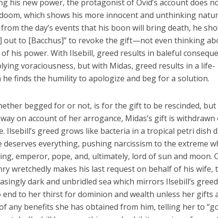
ting his new power, the protagonist of Ovid’s account does n
his doom, which shows his more innocent and unthinking natur
rom the day’s events that his boon will bring death, he sh
] out to [Bacchus]” to revoke the gift—not even thinking ab
of his power. With Ilsebill, greed results in baleful consequ
plying voraciousness, but with Midas, greed results in a life-
 he finds the humility to apologize and beg for a solution.
hether begged for or not, is for the gift to be rescinded, but
en away on account of her arrogance, Midas’s gift is withdrawn
Ilsebill’s greed grows like bacteria in a tropical petri dish 
he deserves everything, pushing narcissism to the extreme 
king, emperor, pope, and, ultimately, lord of sun and moon. 
ry wretchedly makes his last request on behalf of his wife, 
easingly dark and unbridled sea which mirrors Ilsebill’s greed
o end to her thirst for dominion and wealth unless her gifts 
of any benefits she has obtained from him, telling her to “g