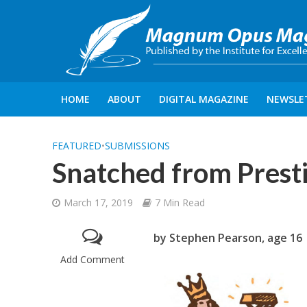
HOME
ABOUT
DIGITAL MAGAZINE
NEWSLE
FEATURED
•
SUBMISSIONS
Snatched from Prest
March 17, 2019
7 Min Read
by Stephen Pearson, age 16
Add Comment