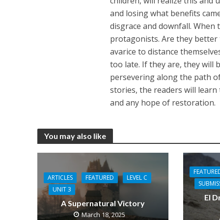
children, will realize this and
and losing what benefits came o
disgrace and downfall. When t
protagonists. Are they better 
avarice to distance themselve
too late. If they are, they will
persevering along the path o
stories, the readers will lear
and any hope of restoration.
You may also like
FEATURE
ARTICLES
FEATURED
LEVEL C
SUBMIS
UNIT 3
El D
A Supernatural Victory
March 18, 2025