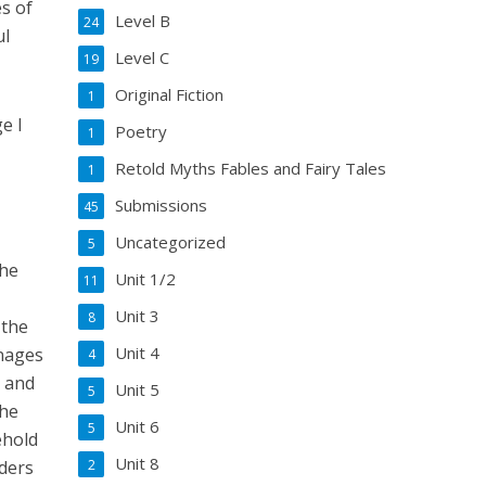
s of
Level B
24
ul
Level C
19
Original Fiction
1
e I
Poetry
1
Retold Myths Fables and Fairy Tales
1
Submissions
45
Uncategorized
5
the
Unit 1/2
11
Unit 3
8
 the
Unit 4
onages
4
h and
Unit 5
5
the
Unit 6
5
ehold
Unit 8
aders
2