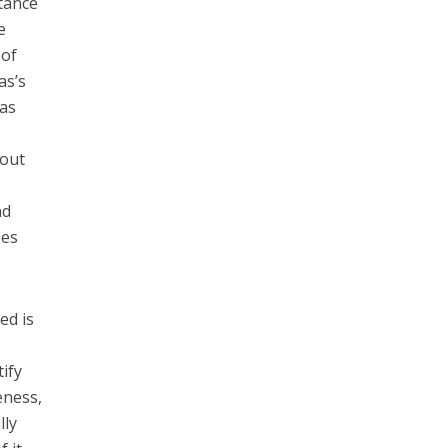
ntance
e
 of
as’s
das
 out
nd
zes
ed is
ify
eness,
lly