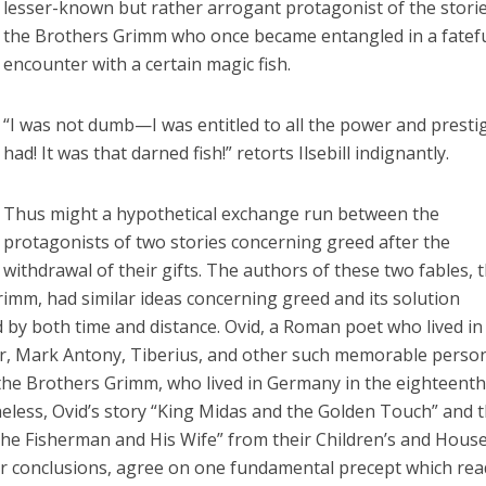
lesser-known but rather arrogant protagonist of the storie
the Brothers Grimm who once became entangled in a fatef
encounter with a certain magic fish.
“I was not dumb—I was entitled to all the power and prestig
had! It was that darned fish!” retorts Ilsebill indignantly.
Thus might a hypothetical exchange run between the
protagonists of two stories concerning greed after the
withdrawal of their gifts. The authors of these two fables, 
imm, had similar ideas concerning greed and its solution
by both time and distance. Ovid, a Roman poet who lived in
ar, Mark Antony, Tiberius, and other such memorable pers
 the Brothers Grimm, who lived in Germany in the eighteent
eless, Ovid’s story “King Midas and the Golden Touch” and 
The Fisherman and His Wife” from their Children’s and Hous
eir conclusions, agree on one fundamental precept which re