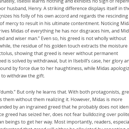
nately, Ilsebill learns nothing and exhibits no sign of repe
 husband, Henry. A striking difference displays itself in th
nizes his folly of his own accord and regards the rescinding
of mercy to result in his ultimate contentment. Noticing Mid
rives Midas of everything he has nor disgraces him, and Mi
ed and wiser man.” Even so, his greed is not wholly without
while, the residue of his golden touch extracts the moisture
Pactolus, showing that greed is never without permanent
ed is solved by withdrawal, but in Ilsebill’s case, her glory a
ound by force due to her haughtiness, while Midas apologi
to withdraw the gift.
“dumb.” But only he learns that. With both protagonists, gre
s them without them realizing it. However, Midas is more
unded by an ingrained greed that he probably does not ident
once greed has seized her, does not fear bulldozing over polit
 beings to get her way. Most importantly, readers, especia