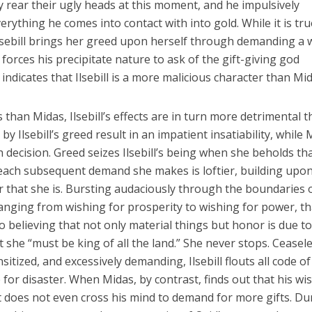
 rear their ugly heads at this moment, and he impulsively
rything he comes into contact with into gold. While it is tru
 Ilsebill brings her greed upon herself through demanding a 
forces his precipitate nature to ask of the gift-giving god
indicates that Ilsebill is a more malicious character than Mid
than Midas, Ilsebill’s effects are in turn more detrimental 
by Ilsebill’s greed result in an impatient insatiability, while
h decision. Greed seizes Ilsebill’s being when she beholds th
 each subsequent demand she makes is loftier, building upo
r that she is. Bursting audaciously through the boundaries o
nging from wishing for prosperity to wishing for power, th
to believing that not only material things but honor is due to
 she “must be king of all the land.” She never stops. Ceasele
sitized, and excessively demanding, Ilsebill flouts all code of
up for disaster. When Midas, by contrast, finds out that his wi
 it does not even cross his mind to demand for more gifts. Du