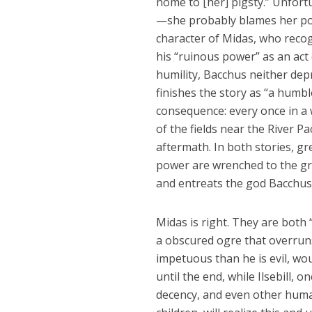
home to [her] pigsty.” Unfortu
—she probably blames her poor
character of Midas, who recog
his “ruinous power” as an act 
humility, Bacchus neither dep
finishes the story as “a humbl
consequence: every once in a 
of the fields near the River 
aftermath. In both stories, gre
power are wrenched to the gr
and entreats the god Bacchus 
Midas is right. They are both 
a obscured ogre that overrun
impetuous than he is evil, wo
until the end, while Ilsebill, 
decency, and even other human