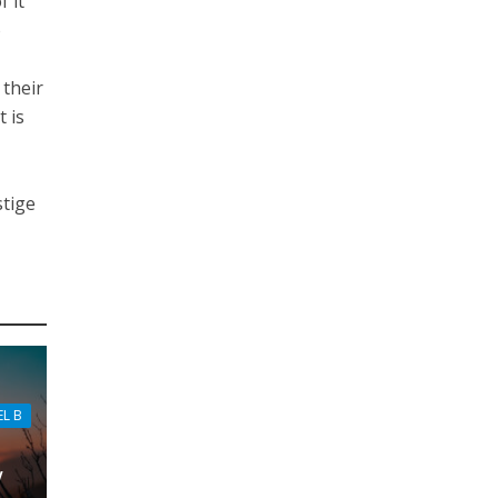
f it
o
 their
 is
stige
EL B
w