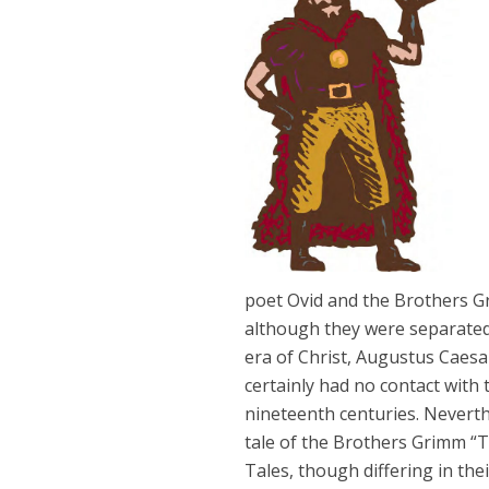
poet Ovid and the Brothers Gr
although they were separated 
era of Christ, Augustus Caes
certainly had no contact with
nineteenth centuries. Neverth
tale of the Brothers Grimm “
Tales, though differing in th