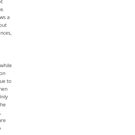
ot
e.
ows a
out
ences,
 while
 on
due to
when
Only
the
,
are
o