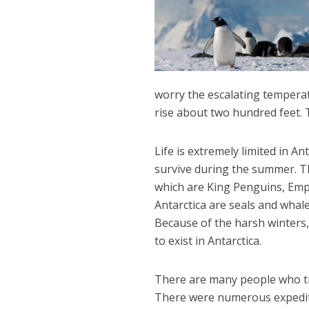
worry the escalating temperat
rise about two hundred feet. T
Life is extremely limited in An
survive during the summer. The
which are King Penguins, Emp
Antarctica are seals and whal
Because of the harsh winters, t
to exist in Antarctica.
There are many people who trav
There were numerous expediti