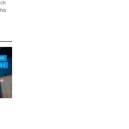
rch
this
RED
EL C
on