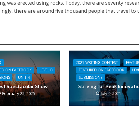
lding was erected using rocks. Today, there are seventy resea
stingly, there are around five thousand people that travel to 
D
2021 WRITING CONTEST
FEATU
RED ON FACEBOOK
LEVEL B
FEATURED ON FACEBOOK
LEV
SIONS
UNIT 4
SUBMISSIONS
st Spectacular Show
Striving for Peak Innovati
February 25, 2025
July 9, 2021