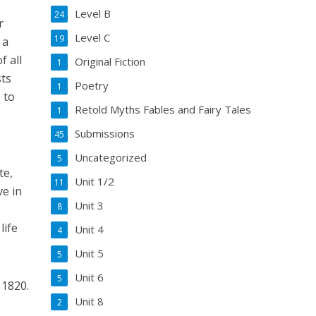
Level B
24
r
Level C
19
 a
f all
Original Fiction
1
sts
Poetry
1
 to
Retold Myths Fables and Fairy Tales
1
Submissions
45
Uncategorized
5
te,
Unit 1/2
11
ve in
Unit 3
8
life
Unit 4
4
Unit 5
5
Unit 6
5
 1820.
Unit 8
2