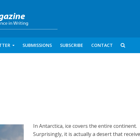
TTER
SUBMISSIONS
SUBSCRIBE
CONTACT
In Antarctica, ice covers the entire continent.
Surprisingly, it is actually a desert that receiv