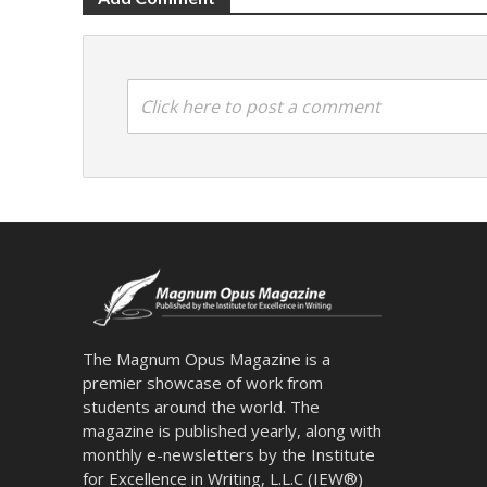
Click here to post a comment
The Magnum Opus Magazine is a
premier showcase of work from
students around the world. The
magazine is published yearly, along with
monthly e-newsletters by the Institute
for Excellence in Writing, L.L.C (IEW®)