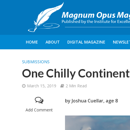
HOME
ABOUT
DIGITAL MAGAZINE
NEWSLE
SUBMISSIONS
One Chilly Continent
March 15, 2019
2 Min Read
by Joshua Cuellar, age 8
Add Comment