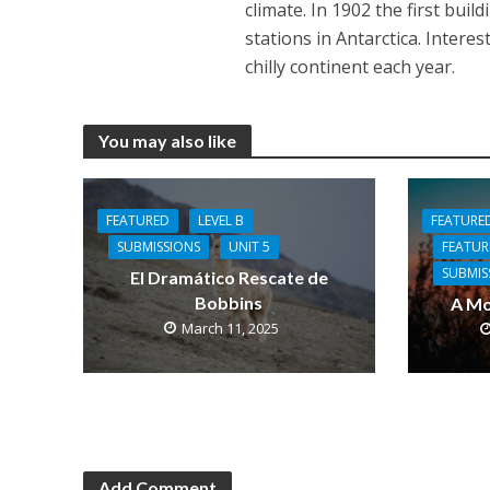
climate. In 1902 the first bui
stations in Antarctica. Intere
chilly continent each year.
You may also like
FEATURE
FEATURED
LEVEL B
FEATU
SUBMISSIONS
UNIT 5
SUBMIS
El Dramático Rescate de
Bobbins
A Mo
March 11, 2025
Add Comment