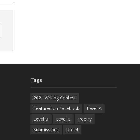
Tags
2021 Writing Contest
Featured on Facebook
Level A
Level B
Level C
Poetry
Submissions
Unit 4