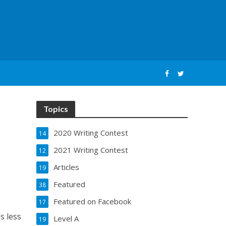
Topics
2020 Writing Contest
14
2021 Writing Contest
12
Articles
19
Featured
38
Featured on Facebook
17
es less
Level A
19