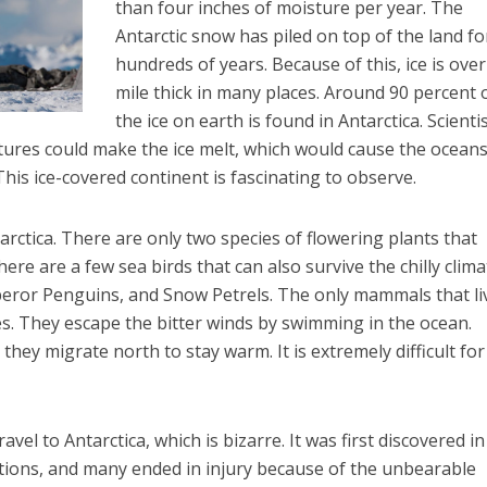
than four inches of moisture per year. The
Antarctic snow has piled on top of the land fo
hundreds of years. Because of this, ice is over
mile thick in many places. Around 90 percent o
the ice on earth is found in Antarctica. Scienti
ures could make the ice melt, which would cause the oceans
his ice-covered continent is fascinating to observe.
tarctica. There are only two species of flowering plants that
re are a few sea birds that can also survive the chilly clima
eror Penguins, and Snow Petrels. The only mammals that li
es. They escape the bitter winds by swimming in the ocean.
hey migrate north to stay warm. It is extremely difficult for 
el to Antarctica, which is bizarre. It was first discovered in
ons, and many ended in injury because of the unbearable