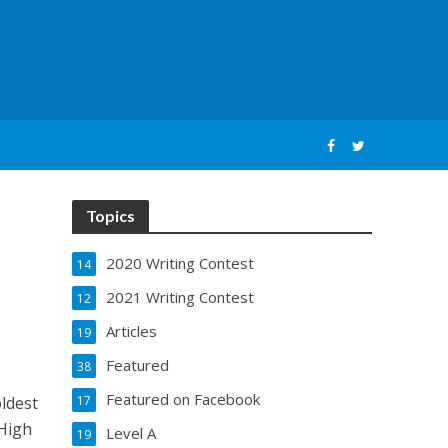
Topics
2020 Writing Contest
14
2021 Writing Contest
12
Articles
19
Featured
38
Featured on Facebook
ldest
17
 High
Level A
19