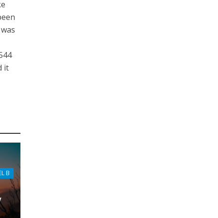
ke
 been
t was
s
1544
 it
EL B
w