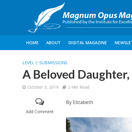
HOME
ABOUT
DIGITAL MAGAZINE
NEWSLE
LEVEL C
•
SUBMISSIONS
A Beloved Daughter,
October 3, 2019
2 Min Read
By Elizabeth
Add Comment