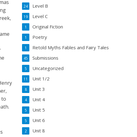
omas
Level B
24
ing
Level C
19
reek,
Original Fiction
1
came
Poetry
1
Retold Myths Fables and Fairy Tales
1
r
he
Submissions
45
Uncategorized
5
Unit 1/2
11
Henry
Unit 3
8
er,
 to
Unit 4
4
ath.
Unit 5
5
Unit 6
5
Unit 8
as
2