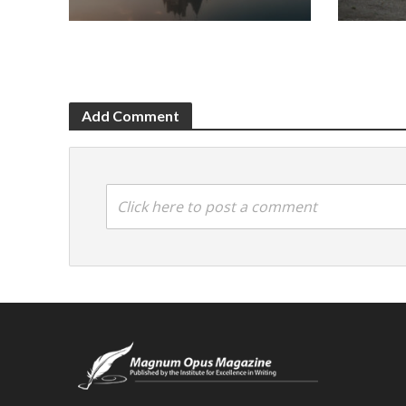
Add Comment
Click here to post a comment