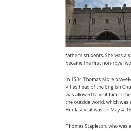
father’s students. She was a sk
became the first non-royal wo
In 1534 Thomas More bravely 
VII as head of the English Ch
was allowed to visit him in t
the outside world, which was
Her last visit was on May 4, 
Thomas Stapleton, who was a