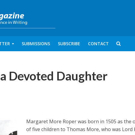
TTER
SUBMISSIONS
SUBSCRIBE
CONTACT
 a Devoted Daughter
Margaret More Roper was born in 1505 as the o
of five children to Thomas More, who was Lord