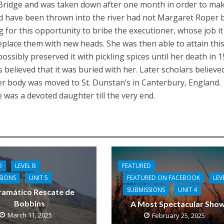
Bridge and was taken down after one month in order to ma
ld have been thrown into the river had not Margaret Roper
g for this opportunity to bribe the executioner, whose job i
place them with new heads. She was then able to attain thi
e possibly preserved it with pickling spices until her death in 
s believed that it was buried with her. Later scholars believed
er body was moved to St. Dunstan’s in Canterbury, England.
 was a devoted daughter till the very end.
FEATURED
D
LEVEL B
FEATURED ON FACEBOOK
LEV
SIONS
UNIT 5
SUBMISSIONS
UNIT 4
ramático Rescate de
Bobbins
A Most Spectacular Sho
March 11, 2025
February 25, 2025