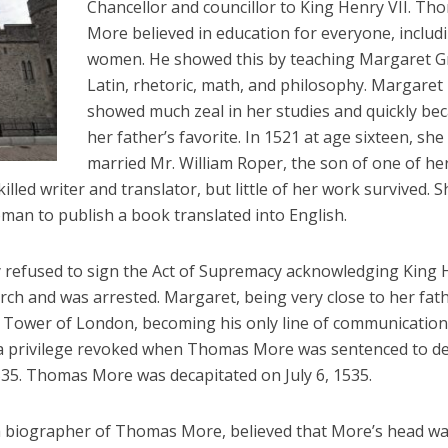
Chancellor and councillor to King Henry VII. Th
More believed in education for everyone, includ
women. He showed this by teaching Margaret G
Latin, rhetoric, math, and philosophy. Margaret
showed much zeal in her studies and quickly be
her father’s favorite. In 1521 at age sixteen, she
married Mr. William Roper, the son of one of he
illed writer and translator, but little of her work survived. S
man to publish a book translated into English.
refused to sign the Act of Supremacy acknowledging King 
urch and was arrested. Margaret, being very close to her fath
he Tower of London, becoming his only line of communication
 a privilege revoked when Thomas More was sentenced to de
1535. Thomas More was decapitated on July 6, 1535.
 biographer of Thomas More, believed that More’s head w