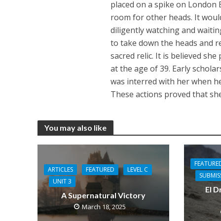
placed on a spike on London 
room for other heads. It wou
diligently watching and waitin
to take down the heads and re
sacred relic. It is believed sh
at the age of 39. Early scholar
was interred with her when h
These actions proved that she
You may also like
FEATURE
ARTICLES
FEATURED
LEVEL C
SUBMIS
UNIT 3
El D
A Supernatural Victory
March 18, 2025