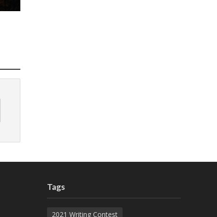
Tags
2021 Writing Contest