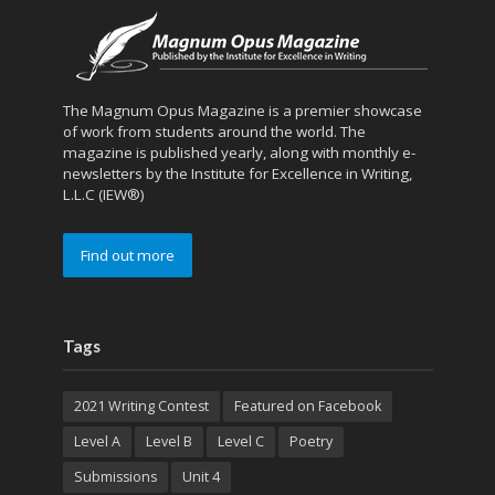
The Magnum Opus Magazine is a premier showcase
of work from students around the world. The
magazine is published yearly, along with monthly e-
newsletters by the Institute for Excellence in Writing,
L.L.C (IEW®)
Find out more
Tags
2021 Writing Contest
Featured on Facebook
Level A
Level B
Level C
Poetry
Submissions
Unit 4