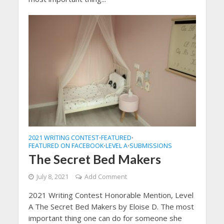
2021 WRITING CONTEST
FEATURED
•
•
FEATURED ON FACEBOOK
LEVEL A
SUBMISSIONS
•
•
The Secret Bed Makers
July 8, 2021
Add Comment
2021 Writing Contest Honorable Mention, Level
A The Secret Bed Makers by Eloise D. The most
important thing one can do for someone she