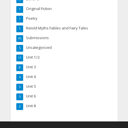
Original Fiction
1
Poetry
1
Retold Myths Fables and Fairy Tales
1
Submissions
45
Uncategorized
5
Unit 1/2
11
Unit 3
8
Unit 4
4
Unit 5
5
Unit 6
5
Unit 8
2