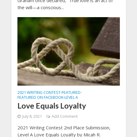
Graham once declared, “True love is an act of
the will—a conscious...
2021 WRITING CONTEST
FEATURED
•
•
FEATURED ON FACEBOOK
LEVEL A
•
Love Equals Loyalty
July 8, 2021
Add Comment
2021 Writing Contest 2nd Place Submission,
Level A Love Equals Loyalty by Micah R.