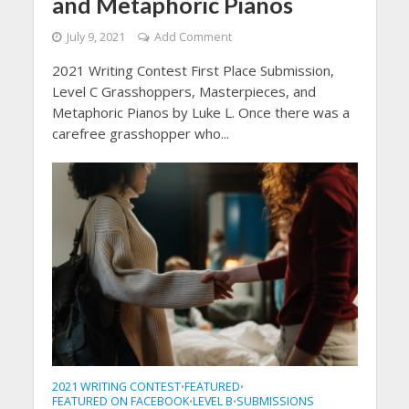
and Metaphoric Pianos
July 9, 2021
Add Comment
2021 Writing Contest First Place Submission,
Level C Grasshoppers, Masterpieces, and
Metaphoric Pianos by Luke L. Once there was a
carefree grasshopper who...
2021 WRITING CONTEST
FEATURED
•
•
FEATURED ON FACEBOOK
LEVEL B
SUBMISSIONS
•
•