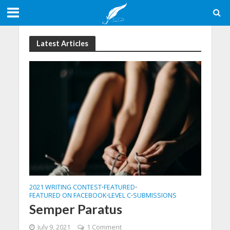
Latest Articles
2021 WRITING CONTEST
FEATURED
•
•
FEATURED ON FACEBOOK
LEVEL C
SUBMISSIONS
•
•
Semper Paratus
July 9, 2021
1 Comment