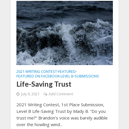
2021 WRITING CONTEST
FEATURED
•
•
FEATURED ON FACEBOOK
LEVEL B
SUBMISSIONS
•
•
Life-Saving Trust
July 9, 2021
Add Comment
2021 Writing Contest, 1st Place Submission,
Level B Life-Saving Trust by Mady B. “Do you
trust me?” Brandon’s voice was barely audible
over the howling wind...