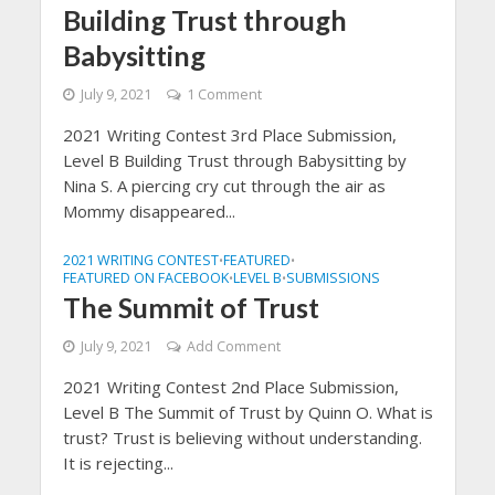
Building Trust through
Babysitting
July 9, 2021
1 Comment
2021 Writing Contest 3rd Place Submission,
Level B Building Trust through Babysitting by
Nina S. A piercing cry cut through the air as
Mommy disappeared...
2021 WRITING CONTEST
FEATURED
•
•
FEATURED ON FACEBOOK
LEVEL B
SUBMISSIONS
•
•
The Summit of Trust
July 9, 2021
Add Comment
2021 Writing Contest 2nd Place Submission,
Level B The Summit of Trust by Quinn O. What is
trust? Trust is believing without understanding.
It is rejecting...