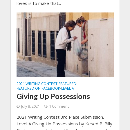
loves is to make that...
2021 WRITING CONTEST
FEATURED
•
•
FEATURED ON FACEBOOK
LEVEL A
•
Giving Up Possessions
July 8, 2021
1 Comment
2021 Writing Contest 3rd Place Submission,
Level A Giving Up Possessions by Kesed B. Billy