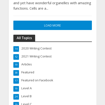
and yet have wonderful organelles with amazing
functions. Cells are a...
LOAD MORE
All Topics
2020 Writing Contest
14
2021 Writing Contest
12
Articles
19
Featured
38
Featured on Facebook
17
Level A
19
Level B
24
Level C
19