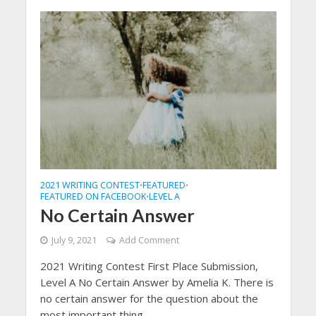
2021 WRITING CONTEST
FEATURED
•
•
FEATURED ON FACEBOOK
LEVEL A
•
No Certain Answer
July 9, 2021
Add Comment
2021 Writing Contest First Place Submission,
Level A No Certain Answer by Amelia K. There is
no certain answer for the question about the
most important thing...