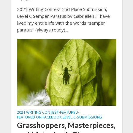
2021 Writing Contest 2nd Place Submission,
Level C Semper Paratus by Gabrielle F. I have
lived my entire life with the words “semper
paratus” (always ready)...
2021 WRITING CONTEST
FEATURED
•
•
FEATURED ON FACEBOOK
LEVEL C
SUBMISSIONS
•
•
Grasshoppers, Masterpieces,