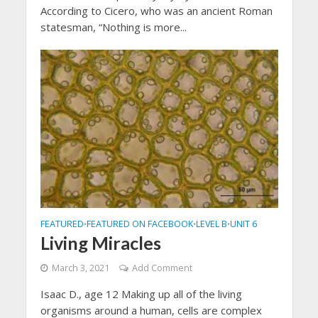
According to Cicero, who was an ancient Roman
statesman, “Nothing is more...
FEATURED
FEATURED ON FACEBOOK
LEVEL B
UNIT 6
•
•
•
Living Miracles
March 3, 2021
Add Comment
Isaac D., age 12 Making up all of the living
organisms around a human, cells are complex